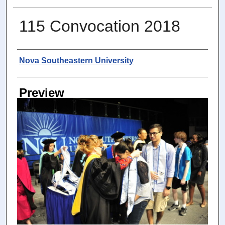
115 Convocation 2018
Photographer
Nova Southeastern University
Preview