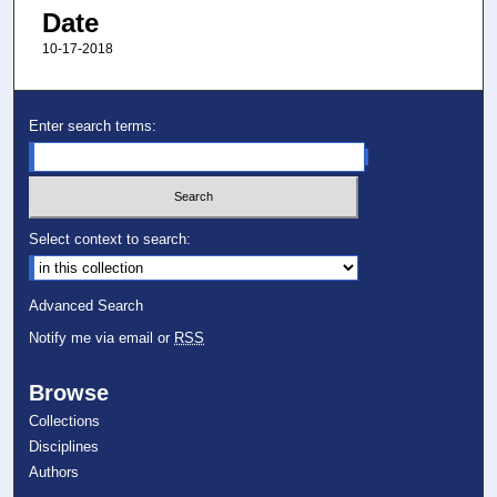
Date
10-17-2018
Enter search terms:
Select context to search:
Advanced Search
Notify me via email or
RSS
Browse
Collections
Disciplines
Authors