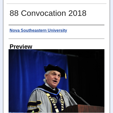
88 Convocation 2018
Photographer
Nova Southeastern University
Preview