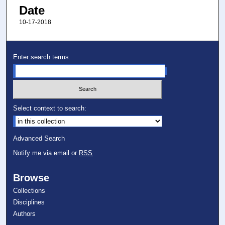
Date
10-17-2018
Enter search terms:
Select context to search:
Advanced Search
Notify me via email or
RSS
Browse
Collections
Disciplines
Authors