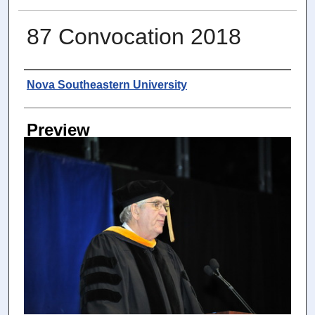
87 Convocation 2018
Photographer
Nova Southeastern University
Preview