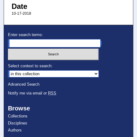
Date
10-17-2018
Enter search terms:
Select context to search:
Advanced Search
Notify me via email or
RSS
Browse
Collections
Disciplines
Authors