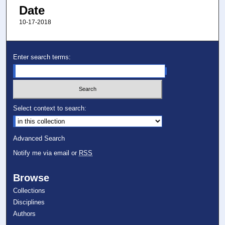
Date
10-17-2018
Enter search terms:
Select context to search:
Advanced Search
Notify me via email or
RSS
Browse
Collections
Disciplines
Authors