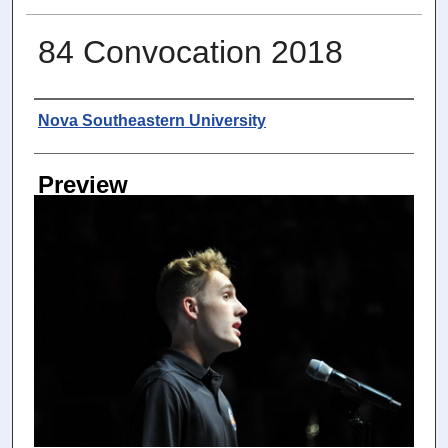
84 Convocation 2018
Photographer
Nova Southeastern University
Preview