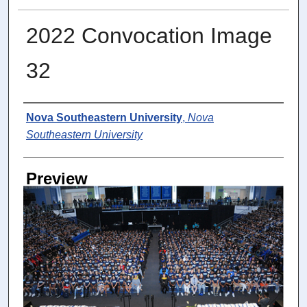
2022 Convocation Image
32
Photographer
Nova Southeastern University
,
Nova
Southeastern University
Preview