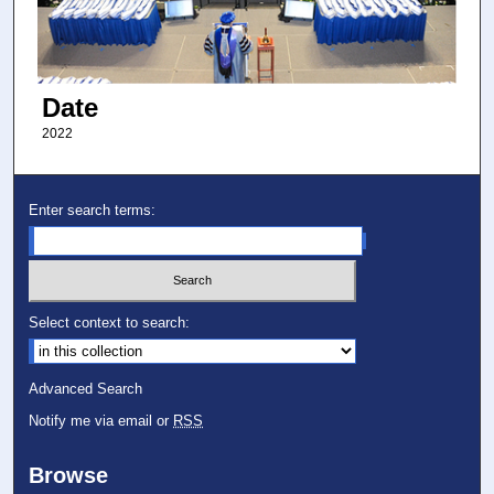
Date
2022
Enter search terms:
Select context to search:
Advanced Search
Notify me via email or
RSS
Browse