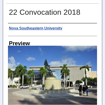
22 Convocation 2018
Photographer
Nova Southeastern University
Preview