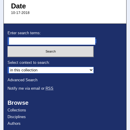
Date
10-17-2018
Enter search terms:
Select context to search:
Advanced Search
Notify me via email or
RSS
Browse
Collections
Disciplines
Authors