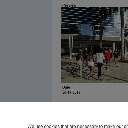
Preview
Date
10-17-2018
We use cookies that are necessary to make our si