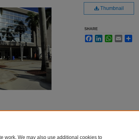
Thumbnail
SHARE
Facebook
LinkedIn
WhatsApp
Email
Sha
te work. We may also use additional cookies to