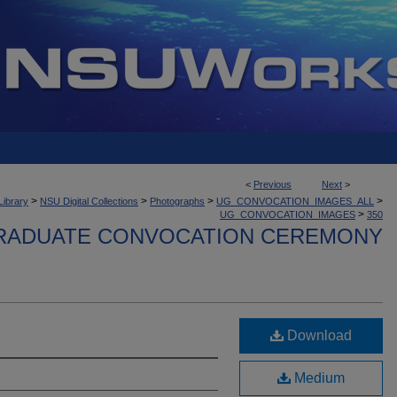
<
Previous
Next
>
>
>
>
>
Library
NSU Digital Collections
Photographs
UG_CONVOCATION_IMAGES_ALL
>
UG_CONVOCATION_IMAGES
350
ADUATE CONVOCATION CEREMONY
Download
Medium