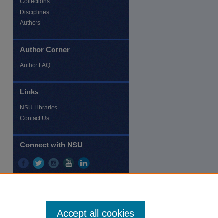
Collections
Disciplines
Authors
Author Corner
re
Author FAQ
Links
NSU Libraries
Contact Us
Connect with NSU
Accept all cookies