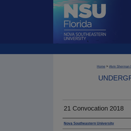
>
Home
Alvin Sherman 
UNDERGR
21 Convocation 2018
Photographer
Nova Southeastern University