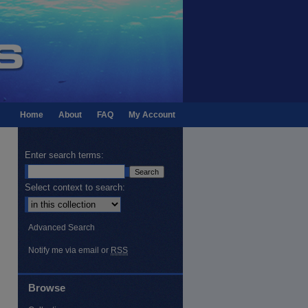
Home
About
FAQ
My Account
Enter search terms:
Select context to search:
Advanced Search
Notify me via email or
RSS
Browse