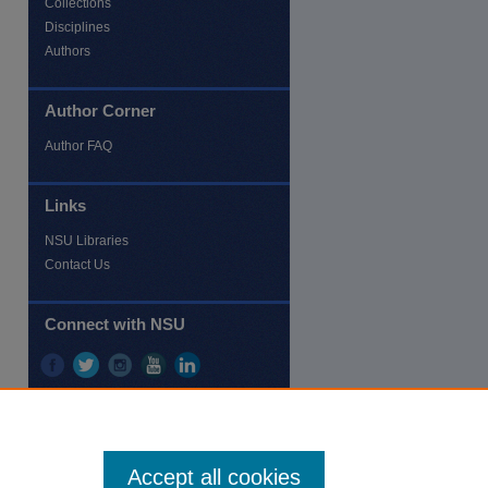
Collections
Disciplines
Authors
Author Corner
re
Author FAQ
Links
NSU Libraries
Contact Us
Connect with NSU
Accept all cookies