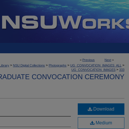
<
Previous
Next
>
>
>
>
>
Library
NSU Digital Collections
Photographs
UG_CONVOCATION_IMAGES_ALL
>
UG_CONVOCATION_IMAGES
333
ADUATE CONVOCATION CEREMONY
Download
Medium