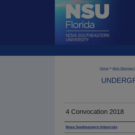
>
Home
Alvin Sherman 
UNDERGR
4 Convocation 2018
Photographer
Nova Southeastern University