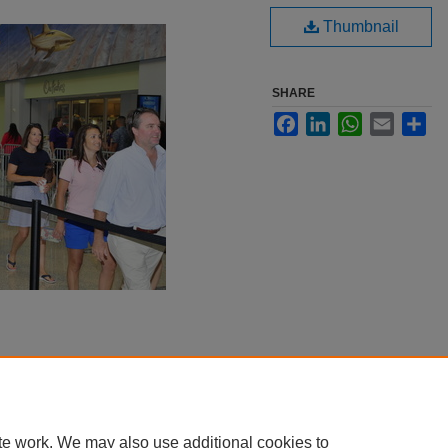
Thumbnail
SHARE
Facebook
LinkedIn
WhatsApp
Email
Sha
te work. We may also use additional cookies to