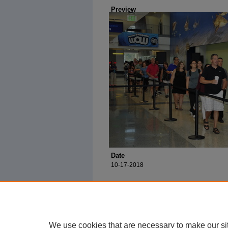
Preview
Date
10-17-2018
We use cookies that are necessary to make our si