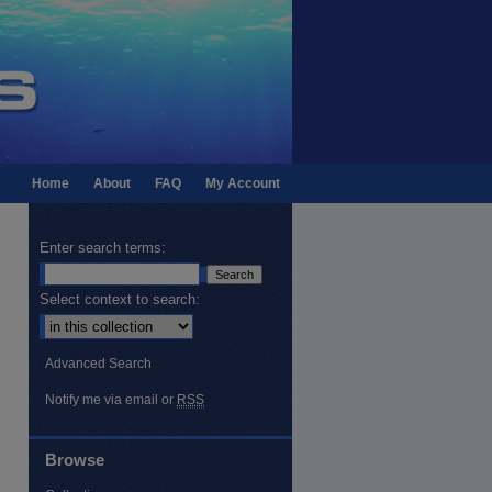
Home
About
FAQ
My Account
Enter search terms:
Select context to search:
Advanced Search
Notify me via email or
RSS
Browse