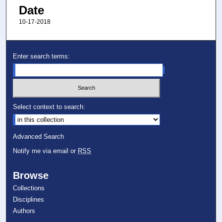
Date
10-17-2018
Enter search terms:
Select context to search:
Advanced Search
Notify me via email or
RSS
Browse
Collections
Disciplines
Authors