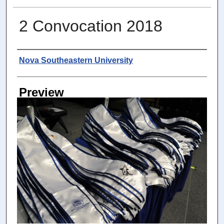
2 Convocation 2018
Photographer
Nova Southeastern University
Preview