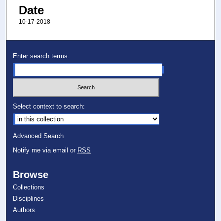
Date
10-17-2018
Enter search terms:
Select context to search:
Advanced Search
Notify me via email or
RSS
Browse
Collections
Disciplines
Authors