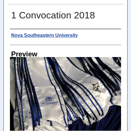
1 Convocation 2018
Photographer
Nova Southeastern University
Preview