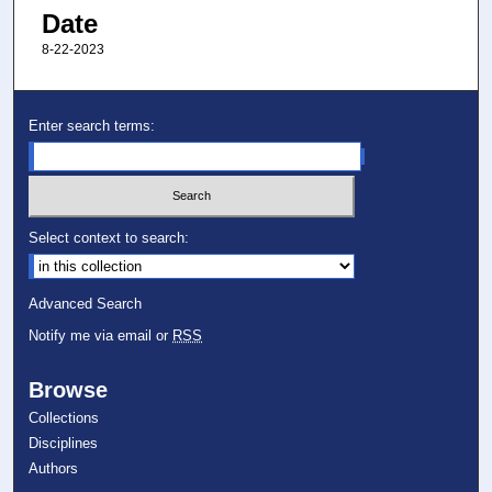
Date
8-22-2023
Enter search terms:
Select context to search:
Advanced Search
Notify me via email or
RSS
Browse
Collections
Disciplines
Authors