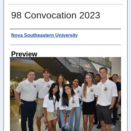
98 Convocation 2023
Photographer
Nova Southeastern University
Preview