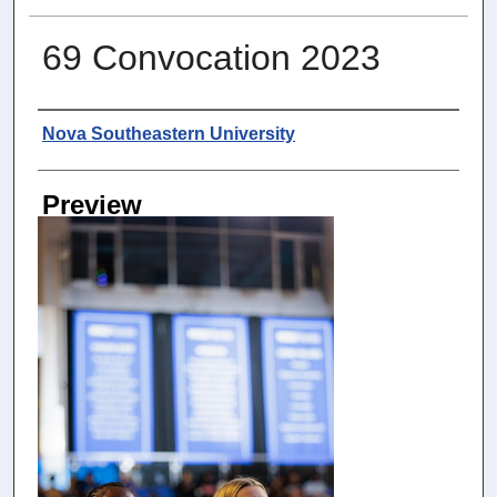
69 Convocation 2023
Photographer
Nova Southeastern University
Preview