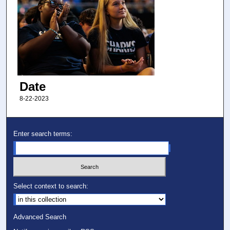
Date
8-22-2023
Enter search terms:
Select context to search:
Advanced Search