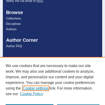
Notify me via email or
RSS
Browse
Collections
Disciplines
Authors
Author Corner
Author FAQ
Links
NSU Libraries
We use cookies that are necessary to make our site
Contact Us
work. We may also use additional cookies to analyze,
improve, and personalize our content and your digital
experience. You can manage your cookie preferences
Connect with NSU
using the
Cookie settings
link. For more information,
see our
Cookie Policy