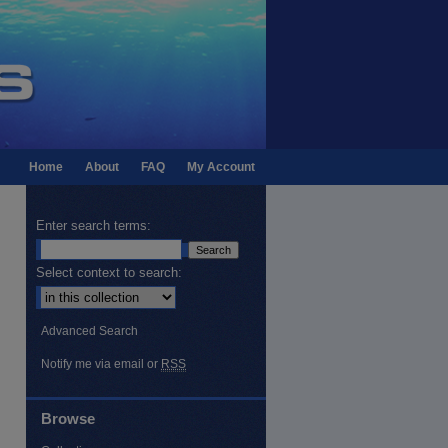
Home
About
FAQ
My Account
Enter search terms:
Select context to search:
Advanced Search
Notify me via email or
RSS
Browse