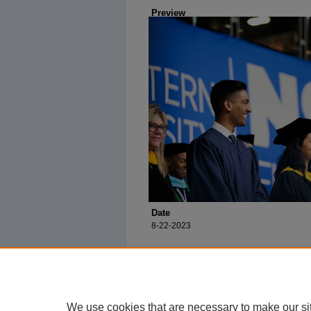
Preview
Date
8-22-2023
We use cookies that are necessary to make our si