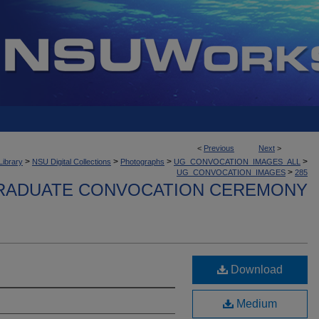
<
Previous
Next
>
>
>
>
>
Library
NSU Digital Collections
Photographs
UG_CONVOCATION_IMAGES_ALL
>
UG_CONVOCATION_IMAGES
285
ADUATE CONVOCATION CEREMONY
Download
Medium