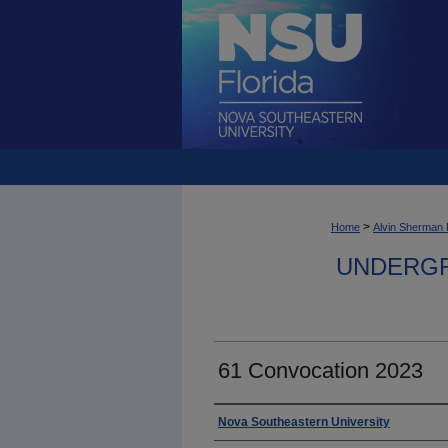
>
Home
Alvin Sherman 
UNDERGR
61 Convocation 2023
Photographer
Nova Southeastern University