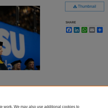
Thumbnail
SHARE
Facebook
LinkedIn
WhatsApp
Email
Sha
te work. We may also use additional cookies to