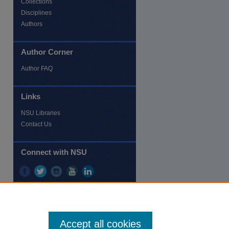
Collections
Disciplines
Authors
Author Corner
re
Author FAQ
Links
NSU Libraries
Contact Us
Connect with NSU
Accept all cookies