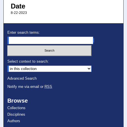
Date
8-22-2023
Enter search terms:
Select context to search:
Advanced Search
Notify me via email or
RSS
Browse
Collections
Disciplines
Authors