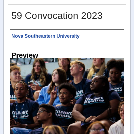
59 Convocation 2023
Photographer
Nova Southeastern University
Preview