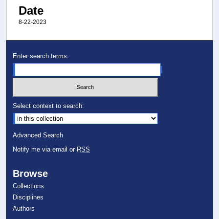
Date
8-22-2023
Enter search terms:
Select context to search:
Advanced Search
Notify me via email or
RSS
Browse
Collections
Disciplines
Authors