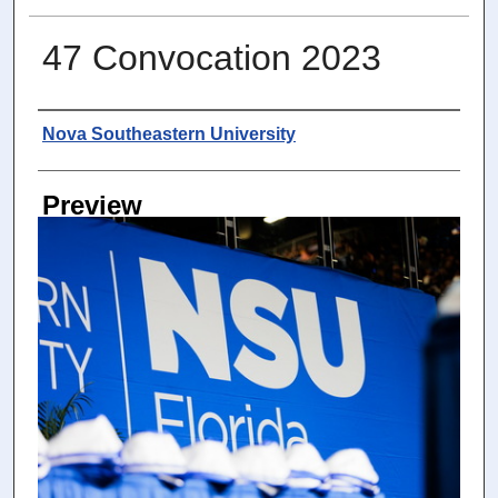
47 Convocation 2023
Photographer
Nova Southeastern University
Preview