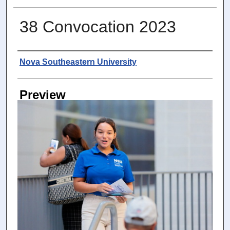
38 Convocation 2023
Photographer
Nova Southeastern University
Preview