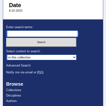
Date
8-22-2023
Enter search terms:
Select context to search:
Advanced Search
Notify me via email or
RSS
Browse
Collections
Disciplines
Authors