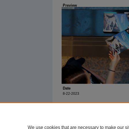
Preview
Date
8-22-2023
We use cookies that are necessary to make our si