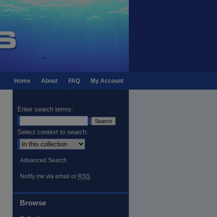
Home
About
FAQ
My Account
Enter search terms:
Select context to search:
Advanced Search
Notify me via email or
RSS
Browse