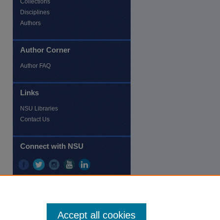
Collections
Disciplines
Authors
Author Corner
re
Author FAQ
Links
NSU Libraries
Contact Us
Connect with NSU
Accept all cookies