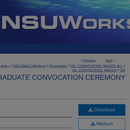
<
Previous
Next
>
>
>
>
>
Library
NSU Digital Collections
Photographs
UG_CONVOCATION_IMAGES_ALL
>
UG_CONVOCATION_IMAGES
260
ADUATE CONVOCATION CEREMONY
Download
Medium