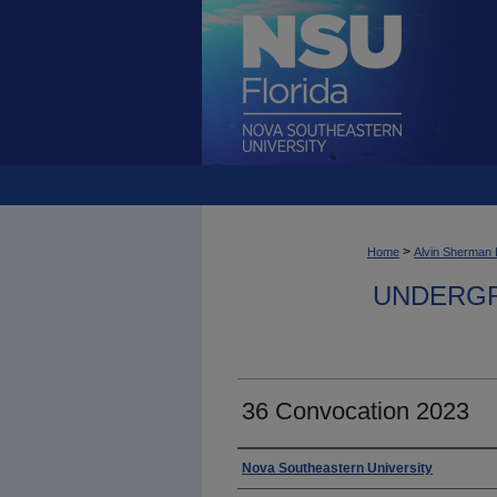
>
Home
Alvin Sherman 
UNDERGR
36 Convocation 2023
Photographer
Nova Southeastern University