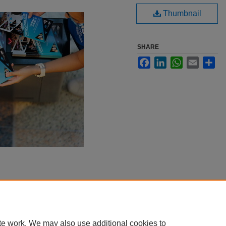
Thumbnail
SHARE
Facebook
LinkedIn
WhatsApp
Email
Sha
te work. We may also use additional cookies to