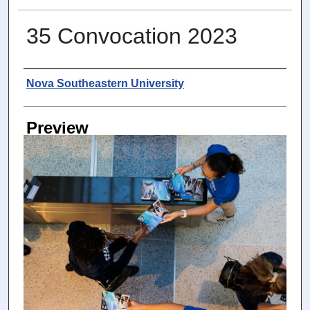
35 Convocation 2023
Photographer
Nova Southeastern University
Preview