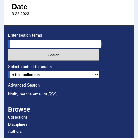
Date
8-22-2023
Enter search terms:
Select context to search:
Advanced Search
Notify me via email or
RSS
Browse
Collections
Disciplines
Authors