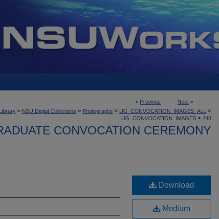
<
Previous
Next
>
>
>
>
>
Library
NSU Digital Collections
Photographs
UG_CONVOCATION_IMAGES_ALL
>
UG_CONVOCATION_IMAGES
248
ADUATE CONVOCATION CEREMONY
Download
Medium