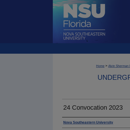
>
Home
Alvin Sherman 
UNDERGR
24 Convocation 2023
Photographer
Nova Southeastern University