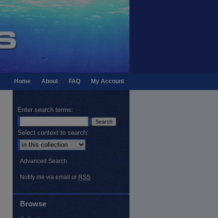
Home
About
FAQ
My Account
Enter search terms:
Select context to search:
Advanced Search
Notify me via email or
RSS
Browse