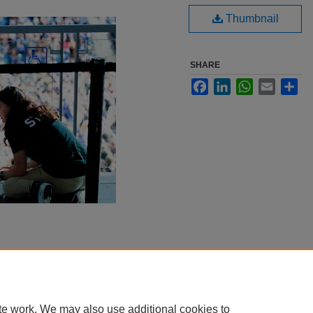
Thumbnail
SHARE
Facebook
LinkedIn
WhatsApp
Email
Sha
te work. We may also use additional cookies to