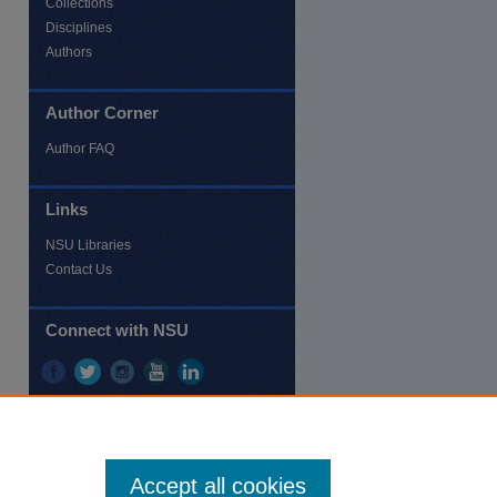
Collections
Disciplines
Authors
Author Corner
re
Author FAQ
Links
NSU Libraries
Contact Us
Connect with NSU
Accept all cookies