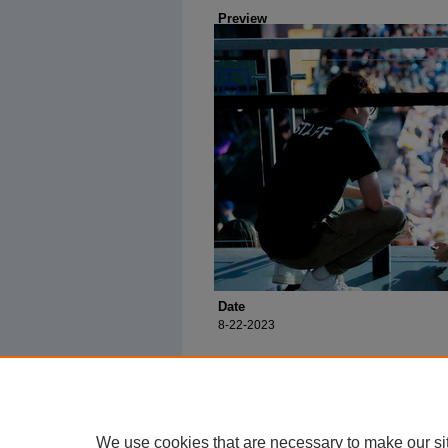
Preview
Date
8-22-2023
We use cookies that are necessary to make our si