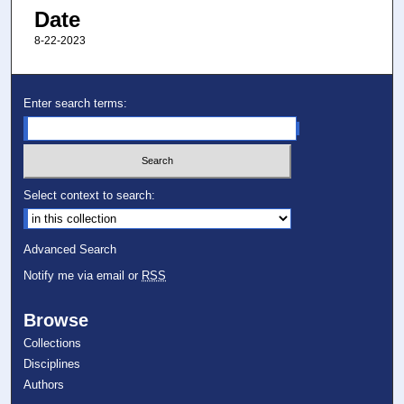
Date
8-22-2023
Enter search terms:
Select context to search:
Advanced Search
Notify me via email or
RSS
Browse
Collections
Disciplines
Authors