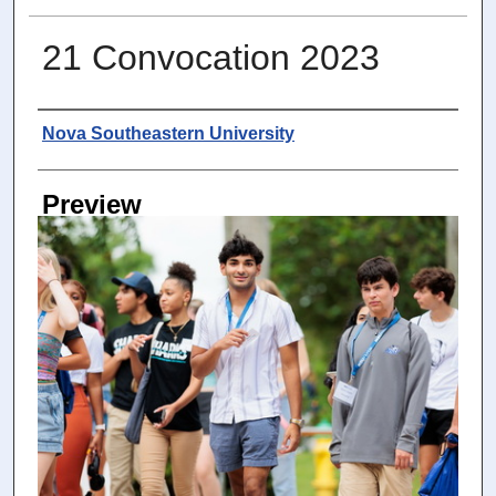
21 Convocation 2023
Photographer
Nova Southeastern University
Preview