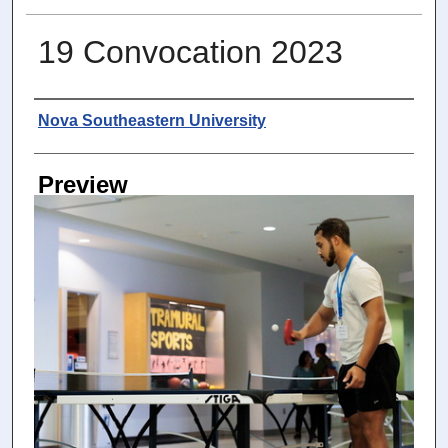
19 Convocation 2023
Photographer
Nova Southeastern University
Preview