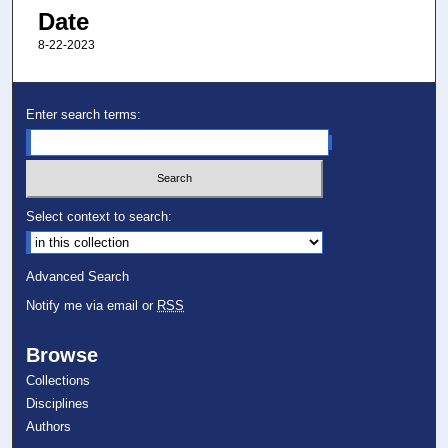
Date
8-22-2023
Enter search terms:
Select context to search:
Advanced Search
Notify me via email or
RSS
Browse
Collections
Disciplines
Authors