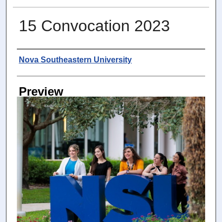
15 Convocation 2023
Photographer
Nova Southeastern University
Preview