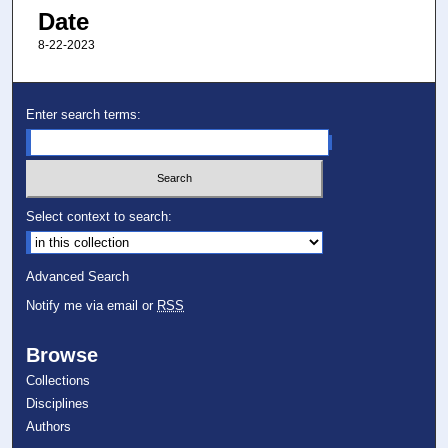
Date
8-22-2023
Enter search terms:
Select context to search:
Advanced Search
Notify me via email or
RSS
Browse
Collections
Disciplines
Authors