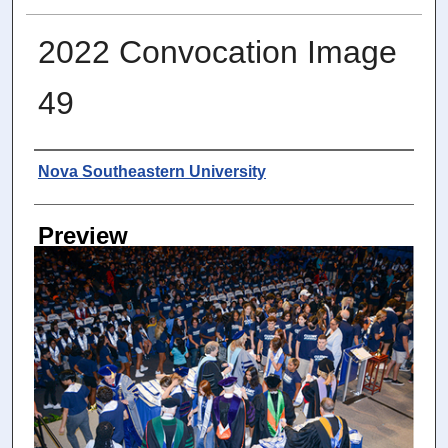
2022 Convocation Image
49
Photographer
Nova Southeastern University
Preview