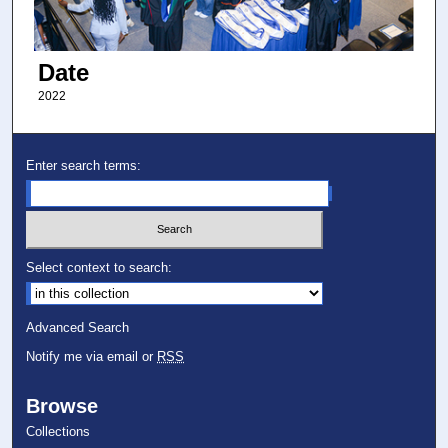
Date
2022
Enter search terms:
Select context to search:
Advanced Search
Notify me via email or
RSS
Browse
Collections