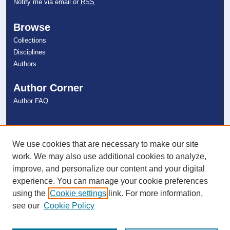
Notify me via email or
RSS
Browse
Collections
Disciplines
Authors
Author Corner
Author FAQ
Links
NSU Libraries
We use cookies that are necessary to make our site
Contact Us
work. We may also use additional cookies to analyze,
improve, and personalize our content and your digital
experience. You can manage your cookie preferences
Connect with NSU
using the
Cookie settings
link. For more information,
see our
Cookie Policy