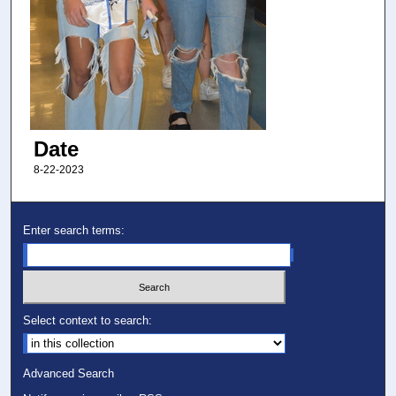
Date
8-22-2023
Enter search terms:
Select context to search:
Advanced Search