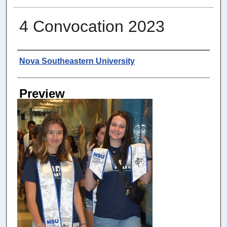
4 Convocation 2023
Photographer
Nova Southeastern University
Preview