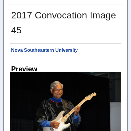
2017 Convocation Image
45
Photographer
Nova Southeastern University
Preview