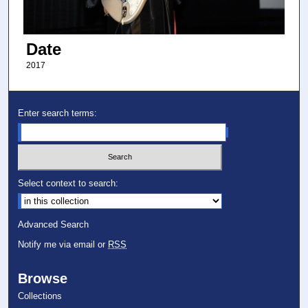
Date
2017
Enter search terms:
Select context to search:
Advanced Search
Notify me via email or
RSS
Browse
Collections