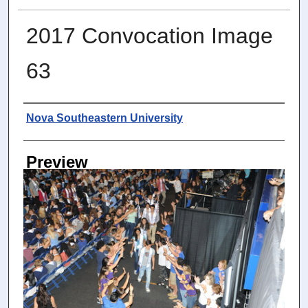
2017 Convocation Image
63
Photographer
Nova Southeastern University
Preview