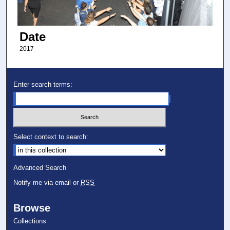
Date
2017
Enter search terms:
Select context to search:
Advanced Search
Notify me via email or
RSS
Browse
Collections