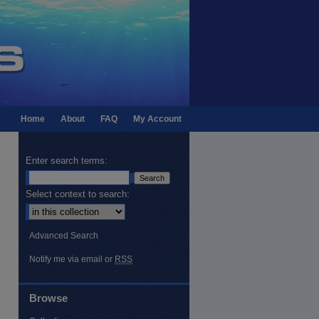
Home
About
FAQ
My Account
Enter search terms:
Select context to search:
Advanced Search
Notify me via email or
RSS
Browse