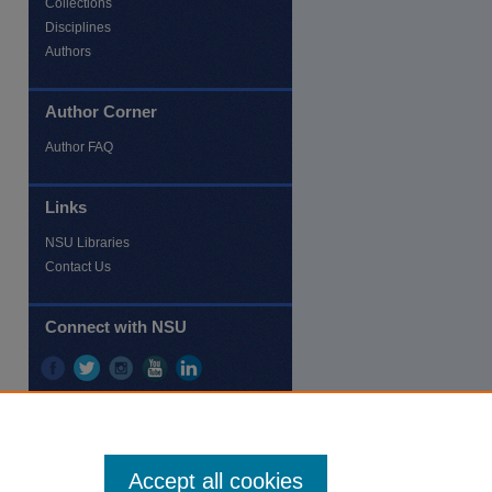
Collections
Disciplines
Authors
Author Corner
re
Author FAQ
Links
NSU Libraries
Contact Us
Connect with NSU
Accept all cookies