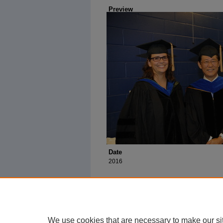
Preview
Date
2016
We use cookies that are necessary to make our si