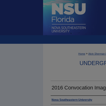
>
Home
Alvin Sherman 
UNDERGR
2016 Convocation Imag
Photographer
Nova Southeastern University