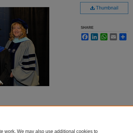
Thumbnail
SHARE
Facebook
LinkedIn
WhatsApp
Email
Sha
te work. We may also use additional cookies to