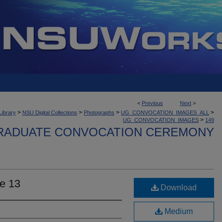
<
Previous
Next
>
>
>
>
>
Library
NSU Digital Collections
Photographs
UG_CONVOCATION_IMAGES_ALL
>
UG_CONVOCATION_IMAGES
149
ADUATE CONVOCATION CEREMONY
e 13
Download
Medium