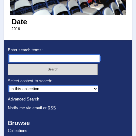
Date
2016
Enter search terms:
Select context to search:
Advanced Search
Notify me via email or
RSS
Browse
Collections