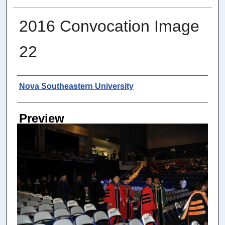
2016 Convocation Image
22
Photographer
Nova Southeastern University
Preview