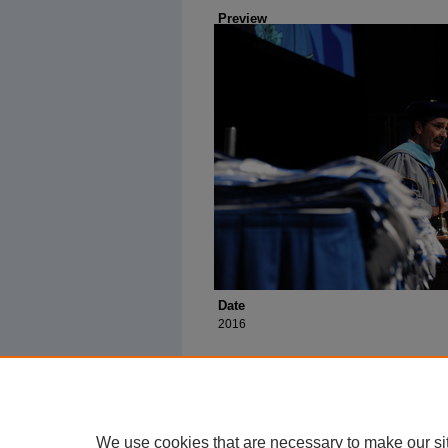
Preview
Date
2016
We use cookies that are necessary to make our si