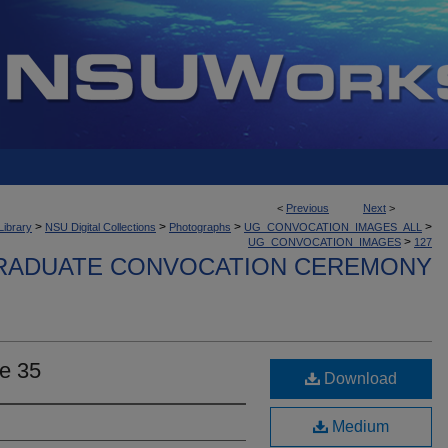
<
Previous
Next
>
>
>
>
>
Library
NSU Digital Collections
Photographs
UG_CONVOCATION_IMAGES_ALL
>
UG_CONVOCATION_IMAGES
127
ADUATE CONVOCATION CEREMONY
e 35
Download
Medium