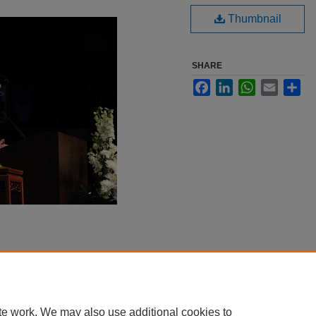
Thumbnail
SHARE
Facebook
LinkedIn
WhatsApp
Email
Sha
te work. We may also use additional cookies to