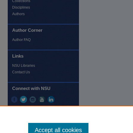
Collections
Disciplines
Authors
Author Corner
re
Author FAQ
Links
NSU Libraries
Contact Us
Connect with NSU
Accept all cookies