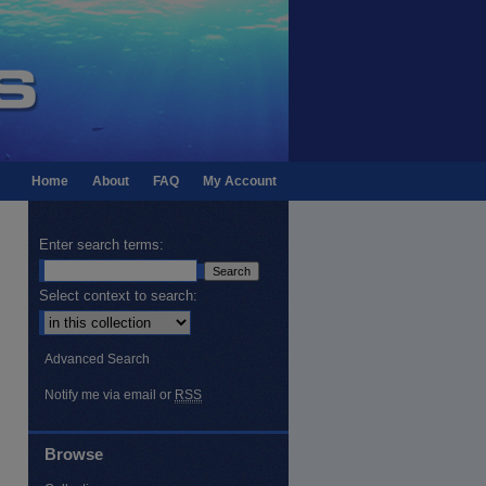
Home
About
FAQ
My Account
Enter search terms:
Select context to search:
Advanced Search
Notify me via email or
RSS
Browse