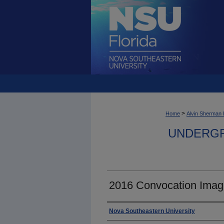
>
Home
Alvin Sherman 
UNDERGR
2016 Convocation Imag
Photographer
Nova Southeastern University