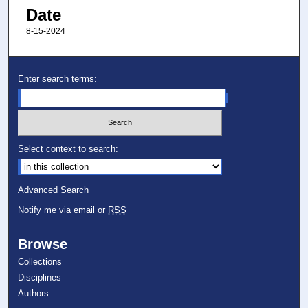
Date
8-15-2024
Enter search terms:
Select context to search:
Advanced Search
Notify me via email or
RSS
Browse
Collections
Disciplines
Authors