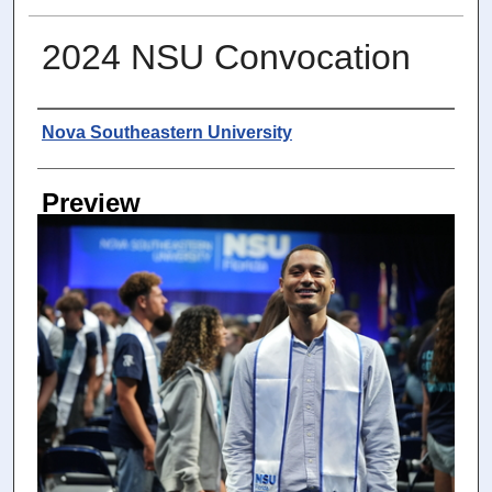
2024 NSU Convocation
Photographer
Nova Southeastern University
Preview