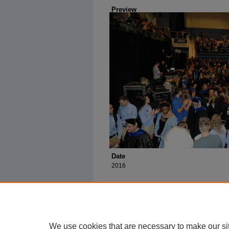
Preview
Date
2016
We use cookies that are necessary to make our si