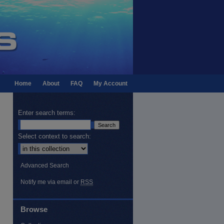
Home
About
FAQ
My Account
Enter search terms:
Select context to search:
Advanced Search
Notify me via email or
RSS
Browse