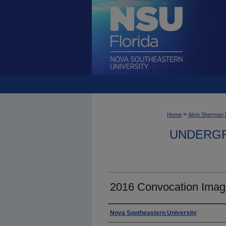
>
Home
Alvin Sherman 
UNDERGR
2016 Convocation Imag
Photographer
Nova Southeastern University