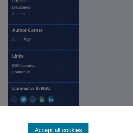
Collections
Disciplines
Authors
Author Corner
re
Author FAQ
Links
NSU Libraries
Contact Us
Connect with NSU
Accept all cookies