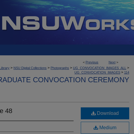
<
Previous
Next
>
>
>
>
>
Library
NSU Digital Collections
Photographs
UG_CONVOCATION_IMAGES_ALL
>
UG_CONVOCATION_IMAGES
114
ADUATE CONVOCATION CEREMONY
e 48
Download
Medium