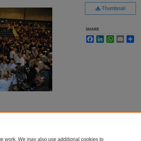
Thumbnail
SHARE
Facebook
LinkedIn
WhatsApp
Email
Sha
te work. We may also use additional cookies to