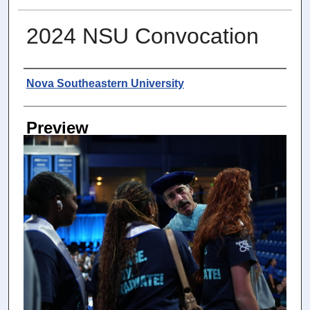
2024 NSU Convocation
Photographer
Nova Southeastern University
Preview