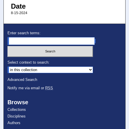
Date
8-15-2024
Enter search terms:
Select context to search:
Advanced Search
Notify me via email or
RSS
Browse
Collections
Disciplines
Authors