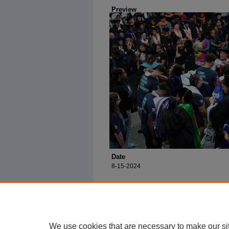
Preview
Date
8-15-2024
We use cookies that are necessary to make our si