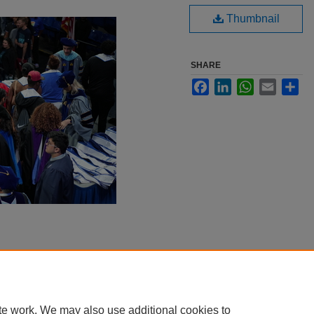
Thumbnail
SHARE
Facebook
LinkedIn
WhatsApp
Email
Sha
te work. We may also use additional cookies to