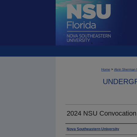
>
Home
Alvin Sherman 
UNDERGR
2024 NSU Convocation
Photographer
Nova Southeastern University