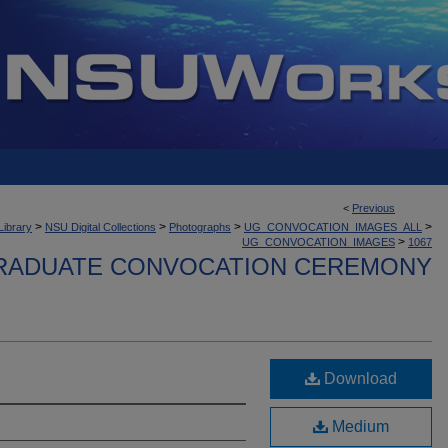
<
Previous
>
>
>
>
Library
NSU Digital Collections
Photographs
UG_CONVOCATION_IMAGES_ALL
>
UG_CONVOCATION_IMAGES
1067
ADUATE CONVOCATION CEREMONY
Download
Medium