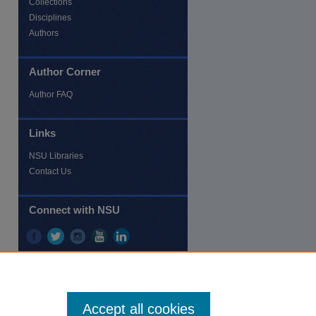
Collections
Disciplines
Authors
Author Corner
re
Author FAQ
Links
NSU Libraries
Contact Us
Connect with NSU
Accept all cookies