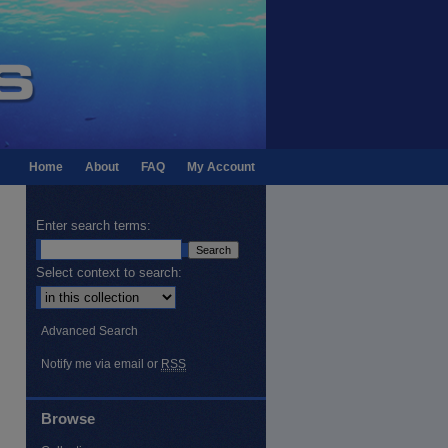
Home
About
FAQ
My Account
Enter search terms:
Select context to search:
Advanced Search
Notify me via email or
RSS
Browse