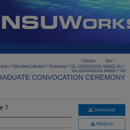
<
Previous
Next
>
>
>
>
>
Library
NSU Digital Collections
Photographs
UG_CONVOCATION_IMAGES_ALL
>
UG_CONVOCATION_IMAGES
105
ADUATE CONVOCATION CEREMONY
e 7
Download
Medium