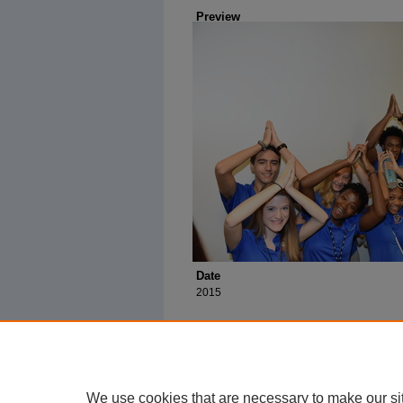
Preview
Date
2015
We use cookies that are necessary to make our si