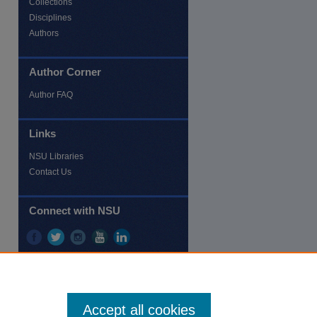
Collections
Disciplines
Authors
Author Corner
re
Author FAQ
Links
NSU Libraries
Contact Us
Connect with NSU
Accept all cookies