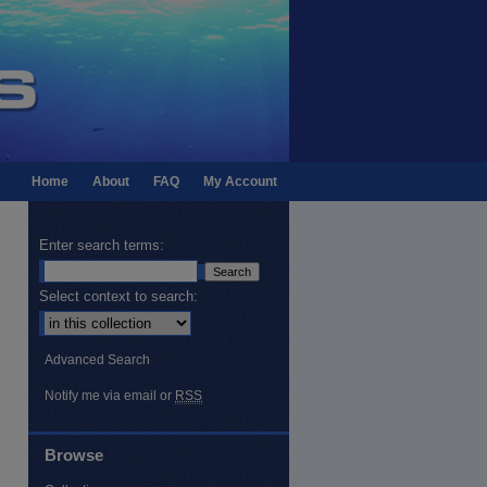
Home
About
FAQ
My Account
Enter search terms:
Select context to search:
Advanced Search
Notify me via email or
RSS
Browse