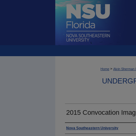
>
Home
Alvin Sherman 
UNDERGR
2015 Convocation Imag
Photographer
Nova Southeastern University