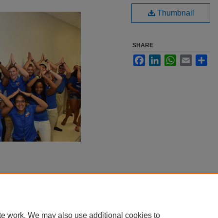
Thumbnail
SHARE
Facebook
LinkedIn
WhatsApp
Email
Sha
te work. We may also use additional cookies to