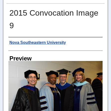
2015 Convocation Image
9
Photographer
Nova Southeastern University
Preview