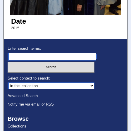
Date
2015
Enter search terms:
Select context to search:
Advanced Search
Notify me via email or
RSS
Browse
Collections