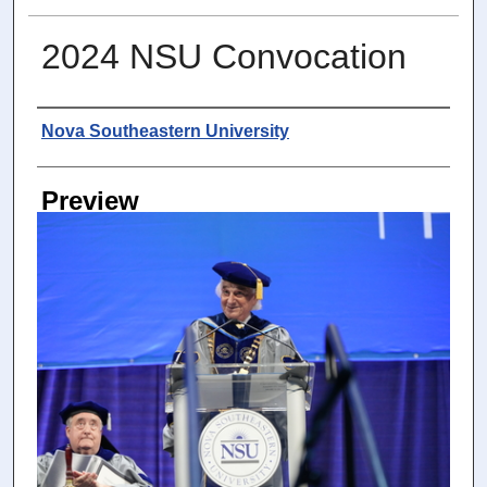
2024 NSU Convocation
Photographer
Nova Southeastern University
Preview