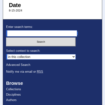
Date
8-15-2024
Enter search terms:
Select context to search:
Advanced Search
Notify me via email or
RSS
Browse
Collections
Disciplines
Authors