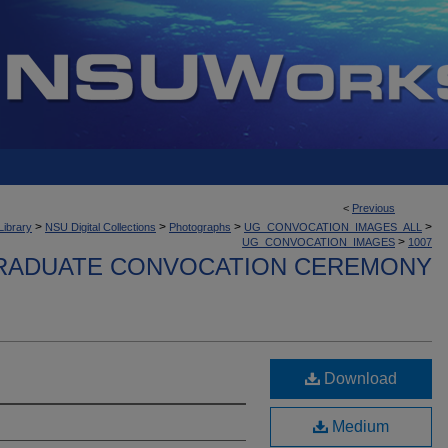
<
Previous
>
>
>
>
Library
NSU Digital Collections
Photographs
UG_CONVOCATION_IMAGES_ALL
>
UG_CONVOCATION_IMAGES
1007
ADUATE CONVOCATION CEREMONY
Download
Medium