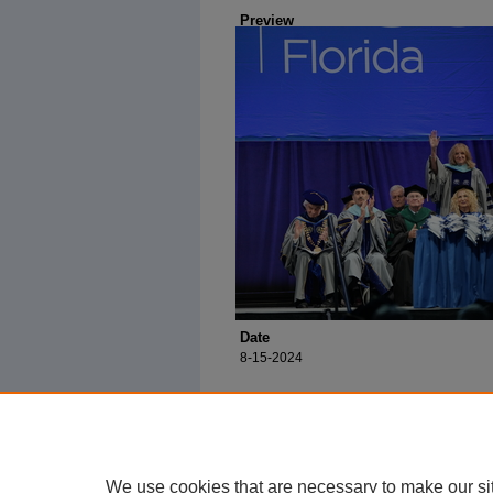
Preview
Date
8-15-2024
We use cookies that are necessary to make our si