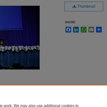
Thumbnail
SHARE
Facebook
LinkedIn
WhatsApp
Email
Sha
te work. We may also use additional cookies to