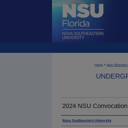
>
Home
Alvin Sherman 
UNDERGR
2024 NSU Convocation
Photographer
Nova Southeastern University