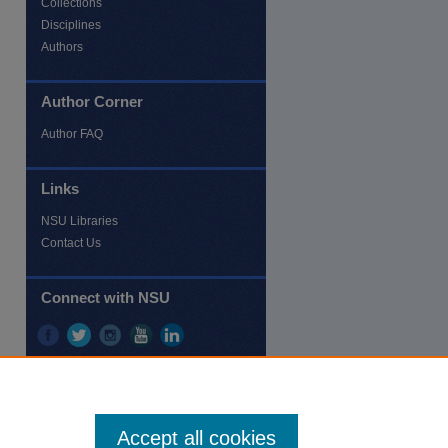
Collections
Disciplines
Authors
Author Corner
re
Author FAQ
Links
NSU Libraries
Contact Us
Connect with NSU
Accept all cookies