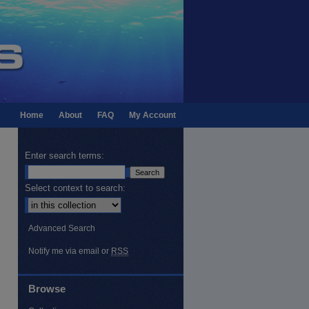
Home
About
FAQ
My Account
Enter search terms:
Select context to search:
Advanced Search
Notify me via email or
RSS
Browse