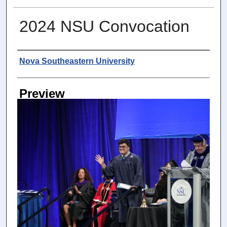
2024 NSU Convocation
Photographer
Nova Southeastern University
Preview