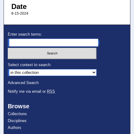
Date
8-15-2024
Enter search terms:
Select context to search:
Advanced Search
Notify me via email or
RSS
Browse
Collections
Disciplines
Authors