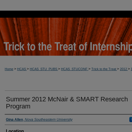
>
>
>
>
>
>
Home
HCAS
HCAS_STU_PUBS
HCAS_STUCONF
Trick to the Treat
2012
Summer 2012 McNair & SMART Research
Program
Presenter Information
Gina Allen
,
Nova Southeastern University
Location