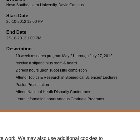
Nova Southeastern University, Davie Campus
Start Date
25-10-2012 12:00 PM
End Date
25-10-2012 1:00 PM
Description
10 week research program May 21 through July 27, 2012
receive a stipend plus room & board
2 credit hours upon successful completion
Attend ‘Topics & Research in Biomedical Sciences’ Lectures
Poster Presentation
Attend National Heath Disparity Conference
Learn information about various Graduate Programs
te work. We may also use additional cookies to