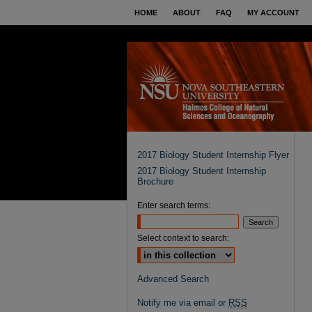
HOME
ABOUT
FAQ
MY ACCOUNT
2017 Biology Student Internship Flyer
2017 Biology Student Internship
Brochure
Enter search terms:
Select context to search:
Advanced Search
Notify me via email or
RSS