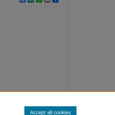
Accept all cookies