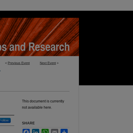
<
Previous Event
Next Event
>
1
This document is currently
not available here.
Follow
SHARE
Facebook
LinkedIn
WhatsApp
Email
Share