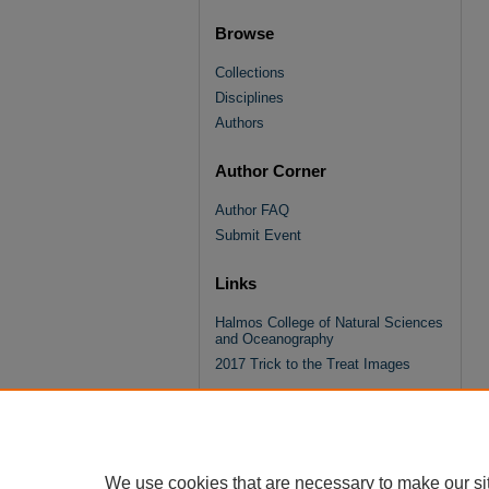
Browse
Collections
Disciplines
Authors
Author Corner
Author FAQ
Submit Event
Links
Halmos College of Natural Sciences
and Oceanography
2017 Trick to the Treat Images
We use cookies that are necessary to make our si