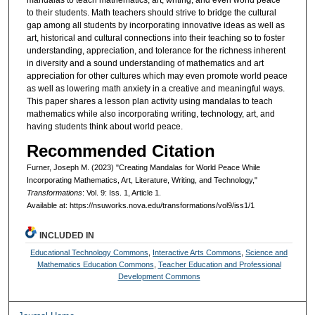
to their students. Math teachers should strive to bridge the cultural
gap among all students by incorporating innovative ideas as well as
art, historical and cultural connections into their teaching so to foster
understanding, appreciation, and tolerance for the richness inherent
in diversity and a sound understanding of mathematics and art
appreciation for other cultures which may even promote world peace
as well as lowering math anxiety in a creative and meaningful ways.
This paper shares a lesson plan activity using mandalas to teach
mathematics while also incorporating writing, technology, art, and
having students think about world peace.
Recommended Citation
Furner, Joseph M. (2023) "Creating Mandalas for World Peace While
Incorporating Mathematics, Art, Literature, Writing, and Technology,"
Transformations
: Vol. 9: Iss. 1, Article 1.
Available at: https://nsuworks.nova.edu/transformations/vol9/iss1/1
INCLUDED IN
Educational Technology Commons
,
Interactive Arts Commons
,
Science and
Mathematics Education Commons
,
Teacher Education and Professional
Development Commons