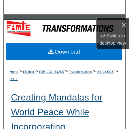
Search
Browse Collections
×
My Account
Switch to
desktop
view
About
Download
Digital Commons Network™
>
>
>
>
>
Home
Fischler
FSE_JOURNALS
Transformations
Vol. 9 (2023)
Iss. 1
Creating Mandalas for
World Peace While
Incorporating