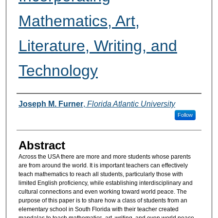
Mathematics, Art,
Literature, Writing, and
Technology
Authors
Joseph M. Furner
,
Florida Atlantic University
Follow
Abstract
Across the USA there are more and more students whose parents
are from around the world. It is important teachers can effectively
teach mathematics to reach all students, particularly those with
limited English proficiency, while establishing interdisciplinary and
cultural connections and even working toward world peace. The
purpose of this paper is to share how a class of students from an
elementary school in South Florida with their teacher created
mandalas to teach mathematics, art, writing, and even world peace