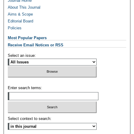
Journal Home
About This Journal
Aims & Scope
Editorial Board
Policies
Most Popular Papers
Receive Email Notices or RSS
Select an issue:
Enter search terms:
Select context to search: