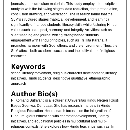
journals, and curriculum materials. This study employed descriptive
analysis with the following stages: data reduction, data presentation,
conclusion drawing, and verification. The research found that the
SLM’s structured stages (habitual, development, and learning)
significantly enhanced students’ literacy skills while fostering Hindu
values such as respect, harmony, and integrity. Activities such as
silent reading and journal writing strengthened students'
engagement with Hindu principles, such as Tri Hita Karana. It
promotes harmony with God, others, and the environment. Thus, the
SLM affects both academic success and the cultivation of religious
character.
Keywords
school literacy movement, religious character development, literacy
initiatives, Hindu students, descriptive qualitative, ethnographic
approach
Author Bio(s)
Ni Komang Sutriyanti is a lecturer at Universitas Hindu Negeri I Gusti
Bagus Sugriwa, Denpasar. She has research interests in Hindu
Religious Education. Her research focuses on the integration of
Hindu religious education with character development, literacy
initiatives, and educational policies in multicultural and multi-
religious contexts. She explores how Hindu teachings, such as Tri