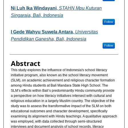
Ni Luh Ika Windayani
,
STAHN Mpu Kuturan
Singaraja, Bali, Indonesia
Follow
I Gede Wahyu Suwela Antara
,
Universitas
Pendidikan Ganesha, Bali, Indonesia
Follow
Abstract
This study explores the influence of Indonesia's school literacy
initiative program, also known as the school literacy movement
(SLM), on academic achievement and religious character formation
among Hindu students at Bali Mandara State High School. The
SLM’s effects within Bali’s predominantly Hindu community provide
a perspective on how literacy initiatives intersect with cultural and
religious education in a largely Muslim country. The objective of the
study was to assess the transformative impact of the SLM on both
educational outcomes and character development, specifically
examining its alignment with Hindu teachings. A qualitative approach
was employed, with data collected through semi-structured
interviews and document analysis of school records, literacy