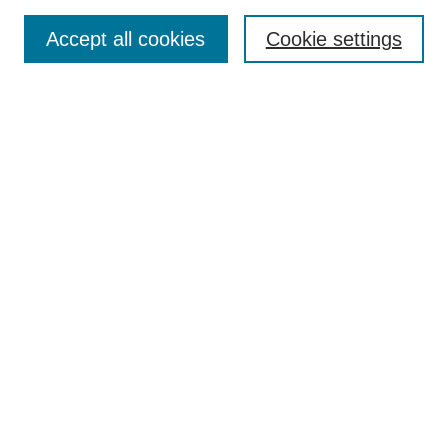
TQR Publications
Accept all cookies
Cookie settings
TQR Books
The Qualitative Report Conference
TQR Weekly Newsletter
Submit Article
Most Popular Papers
Receive Email Notices or RSS
SPECIAL ISSUES:
Volume 25 - Issue 13 - 4th World
Conference on Qualitative Research
Special Issue
World Conference on Qualitative Research
Special Issue
Reflecting on the Future of QDA Software
Volume 22, Number 13: Asian Qualitative
Research Association Special Issue -
December 2017
Select an issue: