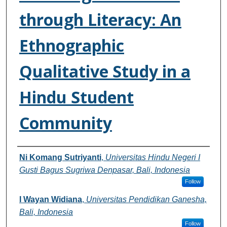
through Literacy: An
Ethnographic
Qualitative Study in a
Hindu Student
Community
Authors
Ni Komang Sutriyanti
,
Universitas Hindu Negeri I
Gusti Bagus Sugriwa Denpasar, Bali, Indonesia
Follow
I Wayan Widiana
,
Universitas Pendidikan Ganesha,
Bali, Indonesia
Follow