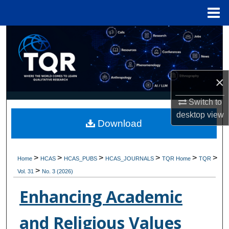
Menu
Home
Search
Browse Collections
×
My Account
Switch to
About
desktop
view
Download
Digital Commons Network™
>
>
>
>
>
>
Home
HCAS
HCAS_PUBS
HCAS_JOURNALS
TQR Home
TQR
>
Vol. 31
No. 3 (2026)
Enhancing Academic
and Religious Values