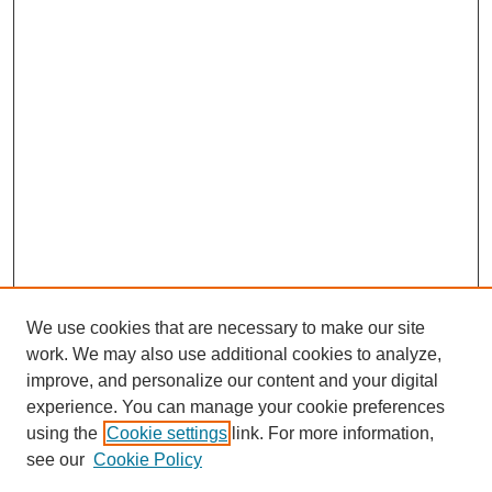
We use cookies that are necessary to make our site
work. We may also use additional cookies to analyze,
The Qualitative Report
improve, and personalize our content and your digital
About This Journal
experience. You can manage your cookie preferences
Aims & Scope
using the
Cookie settings
link. For more information,
Editorial Board
see our
Cookie Policy
Policies
Open Access