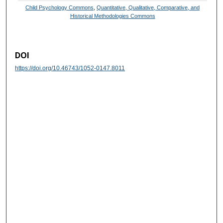
Child Psychology Commons
,
Quantitative, Qualitative, Comparative, and
Historical Methodologies Commons
DOI
https://doi.org/10.46743/1052-0147.8011