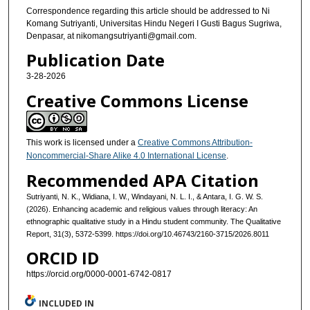
Correspondence regarding this article should be addressed to Ni
Komang Sutriyanti, Universitas Hindu Negeri I Gusti Bagus Sugriwa,
Denpasar, at nikomangsutriyanti@gmail.com.
Publication Date
3-28-2026
Creative Commons License
This work is licensed under a
Creative Commons Attribution-
Noncommercial-Share Alike 4.0 International License
.
Recommended APA Citation
Sutriyanti, N. K., Widiana, I. W., Windayani, N. L. I., & Antara, I. G. W. S.
(2026). Enhancing academic and religious values through literacy: An
ethnographic qualitative study in a Hindu student community. The Qualitative
Report, 31(3), 5372-5399. https://doi.org/10.46743/2160-3715/2026.8011
ORCID ID
https://orcid.org/0000-0001-6742-0817
INCLUDED IN