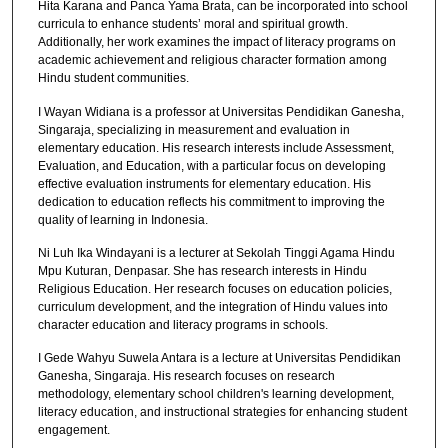
Hita Karana and Panca Yama Brata, can be incorporated into school
curricula to enhance students’ moral and spiritual growth.
Additionally, her work examines the impact of literacy programs on
academic achievement and religious character formation among
Hindu student communities.
I Wayan Widiana is a professor at Universitas Pendidikan Ganesha,
Singaraja, specializing in measurement and evaluation in
elementary education. His research interests include Assessment,
Evaluation, and Education, with a particular focus on developing
effective evaluation instruments for elementary education. His
dedication to education reflects his commitment to improving the
quality of learning in Indonesia.
Ni Luh Ika Windayani is a lecturer at Sekolah Tinggi Agama Hindu
Mpu Kuturan, Denpasar. She has research interests in Hindu
Religious Education. Her research focuses on education policies,
curriculum development, and the integration of Hindu values into
character education and literacy programs in schools.
I Gede Wahyu Suwela Antara is a lecture at Universitas Pendidikan
Ganesha, Singaraja. His research focuses on research
methodology, elementary school children's learning development,
literacy education, and instructional strategies for enhancing student
engagement.