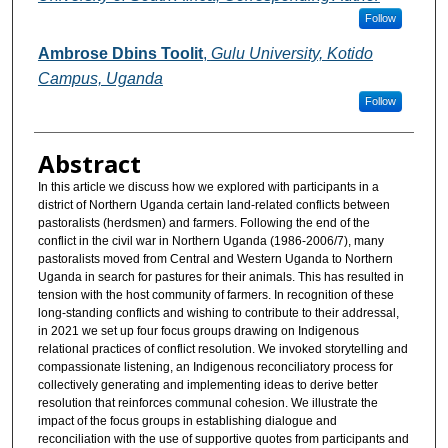
Follow
Ambrose Dbins Toolit
,
Gulu University, Kotido
Campus, Uganda
Follow
Abstract
In this article we discuss how we explored with participants in a
district of Northern Uganda certain land-related conflicts between
pastoralists (herdsmen) and farmers. Following the end of the
conflict in the civil war in Northern Uganda (1986-2006/7), many
pastoralists moved from Central and Western Uganda to Northern
Uganda in search for pastures for their animals. This has resulted in
tension with the host community of farmers. In recognition of these
long-standing conflicts and wishing to contribute to their addressal,
in 2021 we set up four focus groups drawing on Indigenous
relational practices of conflict resolution. We invoked storytelling and
compassionate listening, an Indigenous reconciliatory process for
collectively generating and implementing ideas to derive better
resolution that reinforces communal cohesion. We illustrate the
impact of the focus groups in establishing dialogue and
reconciliation with the use of supportive quotes from participants and