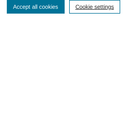
TQR Publications
Accept all cookies
Cookie settings
TQR Books
The Qualitative Report Conference
TQR Weekly Newsletter
Submit Article
Most Popular Papers
Receive Email Notices or RSS
SPECIAL ISSUES:
Volume 25 - Issue 13 - 4th World
Conference on Qualitative Research
Special Issue
World Conference on Qualitative Research
Special Issue
Reflecting on the Future of QDA Software
Volume 22, Number 13: Asian Qualitative
Research Association Special Issue -
December 2017
Select an issue: