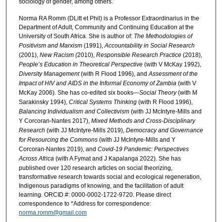
sociology of gender, among others.
Norma RA Romm (DLitt et Phil) is a Professor Extraordinarius in the
Department of Adult, Community and Continuing Education at the
University of South Africa. She is author of:
The Methodologies of
Positivism and Marxism
(1991),
Accountability in Social Research
(2001),
New Racism (
2010),
Responsible Research Practice
(2018),
People’s Education in Theoretical Perspective
(with V McKay 1992),
Diversity Management
(with R Flood 1996), and
Assessment of the
Impact of HIV and AIDS in the Informal Economy of Zambia
(with V
McKay 2006). She has co-edited six books—
Social Theory
(with M
Sarakinsky 1994),
Critical Systems Thinking
(with R Flood 1996),
Balancing Individualism and Collectivism
(with JJ McIntyre-Mills and
Y Corcoran-Nantes 2017),
Mixed Methods and Cross-Disciplinary
Research
(with JJ McIntyre-Mills 2019),
Democracy and Governance
for Resourcing the Commons
(with JJ McIntyre-Mills and Y
Corcoran-Nantes 2019), and
Covid-19 Pandemic: Perspectives
Across Africa
(with A Fymat and J Kapalanga 2022). She has
published over 120 research articles on social theorizing,
transformative research towards social and ecological regeneration,
Indigenous paradigms of knowing, and the facilitation of adult
learning. ORCID #: 0000-0002-1722-9720. Please direct
correspondence to *Address for correspondence:
norma.romm@gmail.com