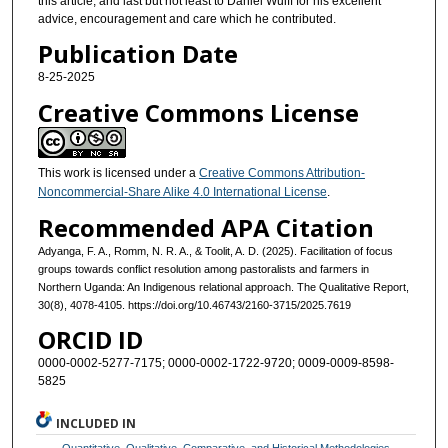
this article, and last but not least to Daniel Wulff for his excellent
advice, encouragement and care which he contributed.
Publication Date
8-25-2025
Creative Commons License
This work is licensed under a
Creative Commons Attribution-
Noncommercial-Share Alike 4.0 International License
.
Recommended APA Citation
Adyanga, F. A., Romm, N. R. A., & Toolit, A. D. (2025). Facilitation of focus
groups towards conflict resolution among pastoralists and farmers in
Northern Uganda: An Indigenous relational approach. The Qualitative Report,
30(8), 4078-4105. https://doi.org/10.46743/2160-3715/2025.7619
ORCID ID
0000-0002-5277-7175; 0000-0002-1722-9720; 0009-0009-8598-
5825
INCLUDED IN