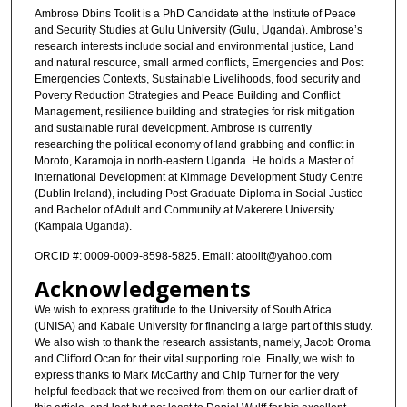
Ambrose Dbins Toolit is a PhD Candidate at the Institute of Peace
and Security Studies at Gulu University (Gulu, Uganda). Ambrose’s
research interests include social and environmental justice, Land
and natural resource, small armed conflicts, Emergencies and Post
Emergencies Contexts, Sustainable Livelihoods, food security and
Poverty Reduction Strategies and Peace Building and Conflict
Management, resilience building and strategies for risk mitigation
and sustainable rural development. Ambrose is currently
researching the political economy of land grabbing and conflict in
Moroto, Karamoja in north-eastern Uganda. He holds a Master of
International Development at Kimmage Development Study Centre
(Dublin Ireland), including Post Graduate Diploma in Social Justice
and Bachelor of Adult and Community at Makerere University
(Kampala Uganda).
ORCID #: 0009-0009-8598-5825. Email: atoolit@yahoo.com
Acknowledgements
We wish to express gratitude to the University of South Africa
(UNISA) and Kabale University for financing a large part of this study.
We also wish to thank the research assistants, namely, Jacob Oroma
and Clifford Ocan for their vital supporting role. Finally, we wish to
express thanks to Mark McCarthy and Chip Turner for the very
helpful feedback that we received from them on our earlier draft of