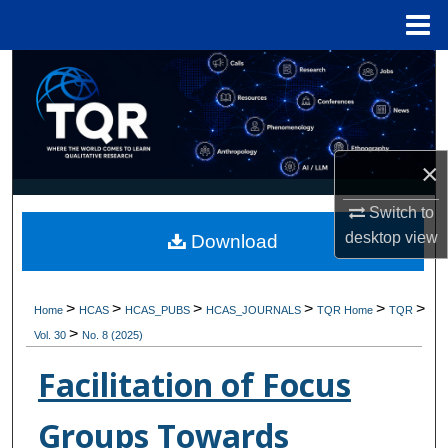
Menu
Home
Search
Browse Collections
×
My Account
Switch to
About
desktop
view
Download
Digital Commons Network™
>
>
>
>
>
>
Home
HCAS
HCAS_PUBS
HCAS_JOURNALS
TQR Home
TQR
>
Vol. 30
No. 8 (2025)
Facilitation of Focus
Groups Towards