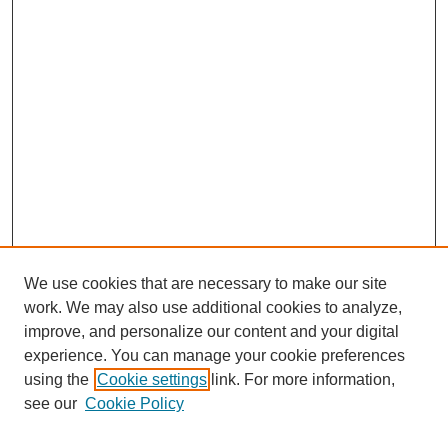
We use cookies that are necessary to make our site
work. We may also use additional cookies to analyze,
The Qualitative Report
improve, and personalize our content and your digital
About This Journal
experience. You can manage your cookie preferences
Aims & Scope
using the
Cookie settings
link. For more information,
Editorial Board
see our
Cookie Policy
Policies
Open Access