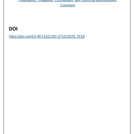
Quantitative, Qualitative, Comparative, and Historical Methodologies
Commons
DOI
https://doi.org/10.46743/2160-3715/2025.7619