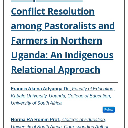
Conflict Resolution
among Pastoralists and
Farmers in Northern
Uganda: An Indigenous
Relational Approach
Authors
Francis Akena Adyanga Dr.
,
Faculty of Education,
Kabale University, Uganda; College of Education,
University of South Africa
Follow
Norma RA Romm Prof.
,
College of Education,
University of South Africa; Corresponding Author