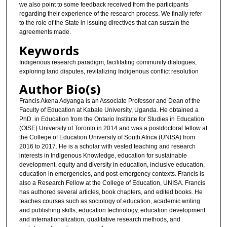
we also point to some feedback received from the participants
regarding their experience of the research process. We finally refer
to the role of the State in issuing directives that can sustain the
agreements made.
Keywords
Indigenous research paradigm, facilitating community dialogues,
exploring land disputes, revitalizing Indigenous conflict resolution
Author Bio(s)
Francis Akena Adyanga is an Associate Professor and Dean of the
Faculty of Education at Kabale University, Uganda. He obtained a
PhD. in Education from the Ontario Institute for Studies in Education
(OISE) University of Toronto in 2014 and was a postdoctoral fellow at
the College of Education University of South Africa (UNISA) from
2016 to 2017. He is a scholar with vested teaching and research
interests in Indigenous Knowledge, education for sustainable
development, equity and diversity in education, inclusive education,
education in emergencies, and post-emergency contexts. Francis is
also a Research Fellow at the College of Education, UNISA. Francis
has authored several articles, book chapters, and edited books. He
teaches courses such as sociology of education, academic writing
and publishing skills, education technology, education development
and internationalization, qualitative research methods, and