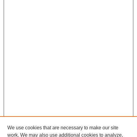
We use cookies that are necessary to make our site
work. We may also use additional cookies to analyze,