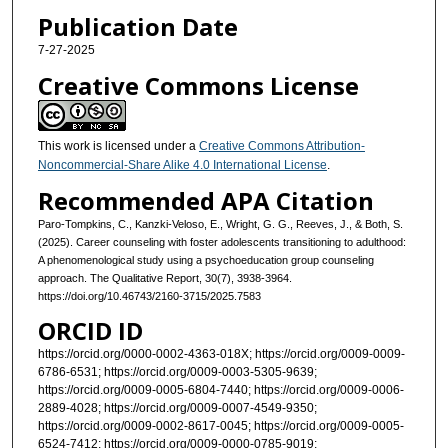
Publication Date
7-27-2025
Creative Commons License
This work is licensed under a
Creative Commons Attribution-
Noncommercial-Share Alike 4.0 International License
.
Recommended APA Citation
Paro-Tompkins, C., Kanzki-Veloso, E., Wright, G. G., Reeves, J., & Both, S.
(2025). Career counseling with foster adolescents transitioning to adulthood:
A phenomenological study using a psychoeducation group counseling
approach. The Qualitative Report, 30(7), 3938-3964.
https://doi.org/10.46743/2160-3715/2025.7583
ORCID ID
https://orcid.org/0000-0002-4363-018X; https://orcid.org/0009-0009-
6786-6531; https://orcid.org/0009-0003-5305-9639;
https://orcid.org/0009-0005-6804-7440; https://orcid.org/0009-0006-
2889-4028; https://orcid.org/0009-0007-4549-9350;
https://orcid.org/0009-0002-8617-0045; https://orcid.org/0009-0005-
6524-7412; https://orcid.org/0009-0000-0785-9019;