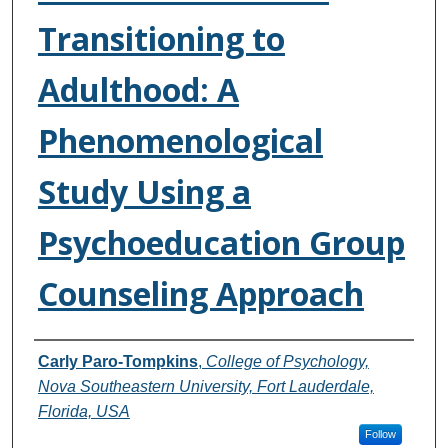
Transitioning to
Adulthood: A
Phenomenological
Study Using a
Psychoeducation Group
Counseling Approach
Authors
Carly Paro-Tompkins
,
College of Psychology,
Nova Southeastern University, Fort Lauderdale,
Florida, USA
Follow