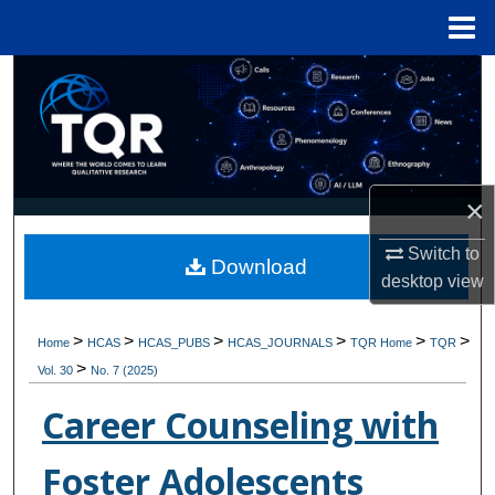
Menu
Home
Search
Browse Collections
My Account
×
About
Switch to
Download
desktop
view
Digital Commons Network™
>
>
>
>
>
>
Home
HCAS
HCAS_PUBS
HCAS_JOURNALS
TQR Home
TQR
>
Vol. 30
No. 7 (2025)
Career Counseling with
Foster Adolescents