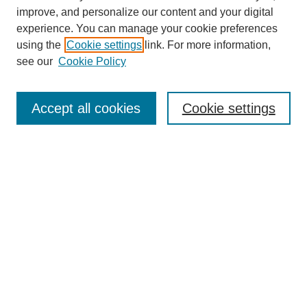
The Qualitative Report
improve, and personalize our content and your digital
About This Journal
experience. You can manage your cookie preferences
Aims & Scope
using the
Cookie settings
link. For more information,
Editorial Board
see our
Cookie Policy
Policies
Open Access
TQR Publications
Accept all cookies
Cookie settings
TQR Books
The Qualitative Report Conference
TQR Weekly Newsletter
Submit Article
Most Popular Papers
Receive Email Notices or RSS
SPECIAL ISSUES:
Volume 25 - Issue 13 - 4th World
Conference on Qualitative Research
Special Issue
World Conference on Qualitative Research
Special Issue