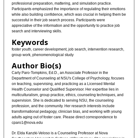
professional preparation, mattering, and simulation practice.
Participants emphasized the importance of regulating their emotions
while also building confidence, which was crucial in helping them be
successful in their job search process. Participants were
appreciative of the information and the opportunity to practice job
search and interviewing skills.
Keywords
foster youth, career development, job search, intervention research,
group work, phenomenological study
Author Bio(s)
Carly Paro-Tompkins, Ed.D., an Associate Professor in the
Department of Counseling at NSU's College of Psychology, focuses
on teaching, supervising, and practicing as a Licensed Mental
Health Counselor and Qualified Supervisor. Her expertise lies in
multiculturalism, group practice, ethics, counseling techniques, and
supervision. She is dedicated to serving NSU, the counseling
profession, and the community. Her research interests include
transformational pedagogy, clinician bias, and working with young
adults aging out of foster care. Please direct correspondence to
cparo1@nova.edu
Dr. Elda Kanzki-Veloso is a Counseling Professor at Nova