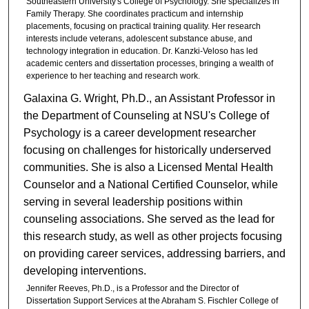
Southeastern University's College of Psychology. She specializes in
Family Therapy. She coordinates practicum and internship
placements, focusing on practical training quality. Her research
interests include veterans, adolescent substance abuse, and
technology integration in education. Dr. Kanzki-Veloso has led
academic centers and dissertation processes, bringing a wealth of
experience to her teaching and research work.
Galaxina G. Wright, Ph.D., an Assistant Professor in
the Department of Counseling at NSU's College of
Psychology is a career development researcher
focusing on challenges for historically underserved
communities. She is also a Licensed Mental Health
Counselor and a National Certified Counselor, while
serving in several leadership positions within
counseling associations. She served as the lead for
this research study, as well as other projects focusing
on providing career services, addressing barriers, and
developing interventions.
Jennifer Reeves, Ph.D., is a Professor and the Director of
Dissertation Support Services at the Abraham S. Fischler College of