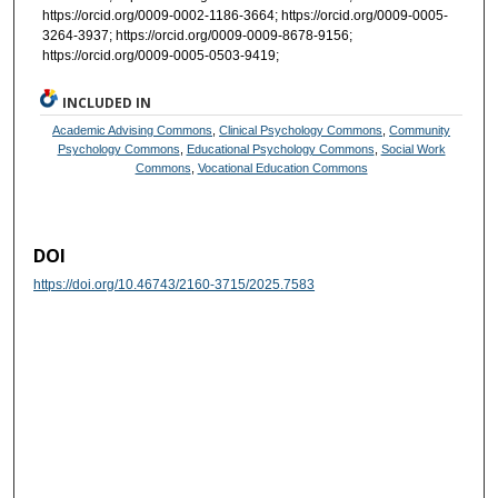
https://orcid.org/0009-0002-1186-3664; https://orcid.org/0009-0005-
3264-3937; https://orcid.org/0009-0009-8678-9156;
https://orcid.org/0009-0005-0503-9419;
INCLUDED IN
Academic Advising Commons
,
Clinical Psychology Commons
,
Community
Psychology Commons
,
Educational Psychology Commons
,
Social Work
Commons
,
Vocational Education Commons
DOI
https://doi.org/10.46743/2160-3715/2025.7583