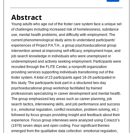
Abstract
Young adults who age out of the foster care system face a unique set
of challenges including increased risk of homelessness, substance
use, mental health problems, and difficulty with employment. The
current phenomenological study aims to understand participants’
experiences of Project P.A.T.H., a group psychoeducational group
intervention aimed at improving self-efficacy, employment hope, and
job search knowledge in individuals who were unemployed or
underemployed and actively seeking employment. Participants were
recruited through the FLITE Center, a nonprofit organization
providing services supporting individuals transitioning out of the
foster system. A total of 23 participants aged 18-26 participated in
this study. The participants took part in a structured two-day
psychoeducational group workshop facilitated by trained
professionals specializing in career development and mental health.
The group emphasized key areas such as career planning, job
search tactics, interviewing skills, and job performance and success
(i.e., emotional regulation, conflict resolution, problem solving, etc.)
followed by focus groups providing insight and feedback about their
experience. Focus group interviews were analyzed using Colaizzi’s
(1978) seven steps and open coding. Four significant themes
emerged from the qualitative data collection: emotional regulation,