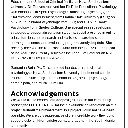
Education and School of Criminal Justice at Nova Southeastern
University. Dr. Reeves received her Ph.D. in Educational Psychology,
with emphases in Sport Psychology, Counseling Psychology, and
Statistics and Measurement, from Florida State University (FSU); an
M.S. in Educational Psychology from FSU; and a B.S. in Health
Psychology from Rhodes College. She specializes in developing
strategies to support dissertation students, social presence in online
education, teaching research and statistics, assessing student
learning outcomes, and evaluating programs/analyzing data. She
recently received the Rod Rose Award and the FCE&SCJ Professor
of the Year. She currently serves as the Lead Evaluator for an NSF
IRES Track II Grant (2021-2024).
Samantha Both, Psy.D., completed her doctorate in clinical
psychology at Nova Southeastern University. Her interests are in
trauma and suicidality in rural communities, health psychology,
chronic pain, and multiculturalism.
Acknowledgements
We would like to express our deepest gratitude to our community
partner, the FLITE CENTER, for their invaluable collaboration on this
project. Without their involvement, this project would not have been
possible. We are truly appreciative of the incredible work they do to
support foster children, adolescents, and adults in the South Florida
community.