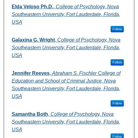
Elda Veloso Ph.D.
,
College of Psychology, Nova
Southeastern University, Fort Lauderdale, Florida,
USA
Follow
Galaxina G. Wright
,
College of Psychology, Nova
Southeastern University, Fort Lauderdale, Florida,
USA
Follow
Jennifer Reeves
,
Abraham S. Fischler College of
Education and School of Criminal Justice, Nova
Southeastern University, Fort Lauderdale, Florida,
USA
Follow
Samantha Both
,
College of Psychology, Nova
Southeastern University, Fort Lauderdale, Florida,
USA
Follow