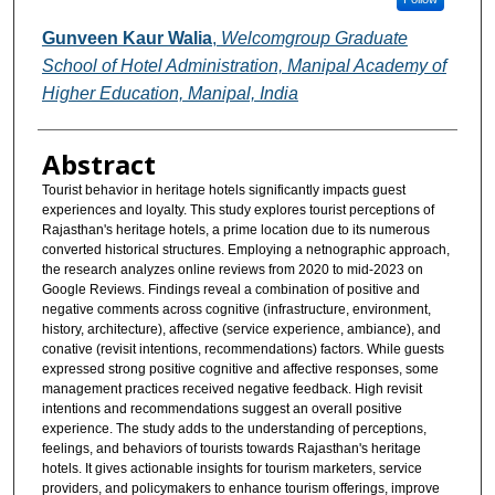
Gunveen Kaur Walia
,
Welcomgroup Graduate
School of Hotel Administration, Manipal Academy of
Higher Education, Manipal, India
Abstract
Tourist behavior in heritage hotels significantly impacts guest
experiences and loyalty. This study explores tourist perceptions of
Rajasthan's heritage hotels, a prime location due to its numerous
converted historical structures. Employing a netnographic approach,
the research analyzes online reviews from 2020 to mid-2023 on
Google Reviews. Findings reveal a combination of positive and
negative comments across cognitive (infrastructure, environment,
history, architecture), affective (service experience, ambiance), and
conative (revisit intentions, recommendations) factors. While guests
expressed strong positive cognitive and affective responses, some
management practices received negative feedback. High revisit
intentions and recommendations suggest an overall positive
experience. The study adds to the understanding of perceptions,
feelings, and behaviors of tourists towards Rajasthan's heritage
hotels. It gives actionable insights for tourism marketers, service
providers, and policymakers to enhance tourism offerings, improve