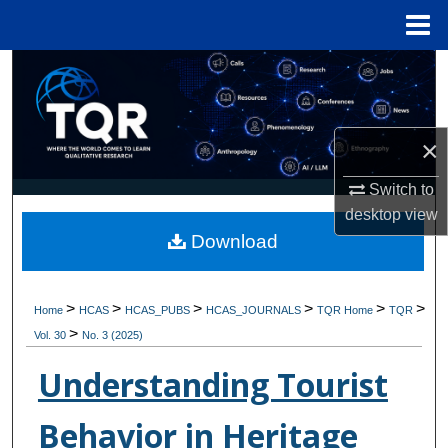
Menu
Home
Search
Browse Collections
×
My Account
Switch to
desktop
view
About
Download
Digital Commons Network™
>
>
>
>
>
>
Home
HCAS
HCAS_PUBS
HCAS_JOURNALS
TQR Home
TQR
>
Vol. 30
No. 3 (2025)
Understanding Tourist
Behavior in Heritage