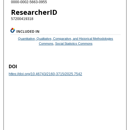
0000-0002-5663-0955
ResearcherID
57200419318
INCLUDED IN
Quantitative, Qualitative, Comparative, and Historical Methodologies
Commons
,
Social Statistics Commons
DOI
https://doi.org/10.46743/2160-3715/2025.7542