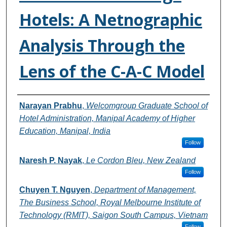
Hotels: A Netnographic
Analysis Through the
Lens of the C-A-C Model
Authors
Narayan Prabhu
,
Welcomgroup Graduate School of
Hotel Administration, Manipal Academy of Higher
Education, Manipal, India
Follow
Naresh P. Nayak
,
Le Cordon Bleu, New Zealand
Follow
Chuyen T. Nguyen
,
Department of Management,
The Business School, Royal Melbourne Institute of
Technology (RMIT), Saigon South Campus, Vietnam
Follow