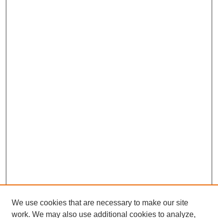
We use cookies that are necessary to make our site
work. We may also use additional cookies to analyze,