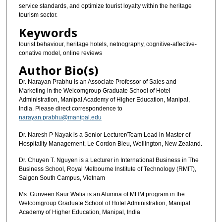
service standards, and optimize tourist loyalty within the heritage
tourism sector.
Keywords
tourist behaviour, heritage hotels, netnography, cognitive-affective-
conative model, online reviews
Author Bio(s)
Dr. Narayan Prabhu is an Associate Professor of Sales and
Marketing in the Welcomgroup Graduate School of Hotel
Administration, Manipal Academy of Higher Education, Manipal,
India. Please direct correspondence to
narayan.prabhu@manipal.edu
Dr. Naresh P Nayak is a Senior Lecturer/Team Lead in Master of
Hospitality Management, Le Cordon Bleu, Wellington, New Zealand.
Dr. Chuyen T. Nguyen is a Lecturer in International Business in The
Business School, Royal Melbourne Institute of Technology (RMIT),
Saigon South Campus, Vietnam
Ms. Gunveen Kaur Walia is an Alumna of MHM program in the
Welcomgroup Graduate School of Hotel Administration, Manipal
Academy of Higher Education, Manipal, India