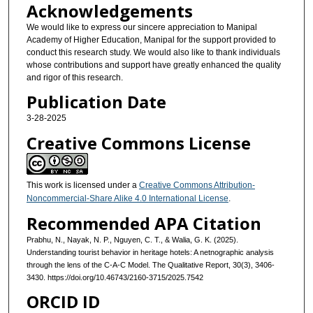
Acknowledgements
We would like to express our sincere appreciation to Manipal
Academy of Higher Education, Manipal for the support provided to
conduct this research study. We would also like to thank individuals
whose contributions and support have greatly enhanced the quality
and rigor of this research.
Publication Date
3-28-2025
Creative Commons License
This work is licensed under a
Creative Commons Attribution-
Noncommercial-Share Alike 4.0 International License
.
Recommended APA Citation
Prabhu, N., Nayak, N. P., Nguyen, C. T., & Walia, G. K. (2025).
Understanding tourist behavior in heritage hotels: A netnographic analysis
through the lens of the C-A-C Model. The Qualitative Report, 30(3), 3406-
3430. https://doi.org/10.46743/2160-3715/2025.7542
ORCID ID