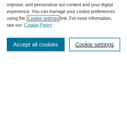
The Qualitative Report
improve, and personalize our content and your digital
About This Journal
experience. You can manage your cookie preferences
Aims & Scope
using the
Cookie settings
link. For more information,
Editorial Board
see our
Cookie Policy
Policies
Open Access
TQR Publications
Accept all cookies
Cookie settings
TQR Books
The Qualitative Report Conference
TQR Weekly Newsletter
Submit Article
Most Popular Papers
Receive Email Notices or RSS
SPECIAL ISSUES:
Volume 25 - Issue 13 - 4th World
Conference on Qualitative Research
Special Issue
World Conference on Qualitative Research
Special Issue