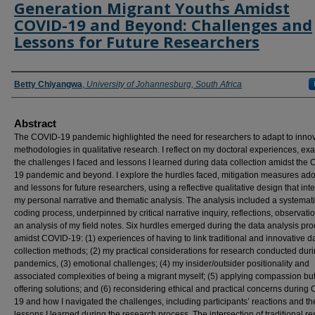
Generation Migrant Youths Amidst
COVID-19 and Beyond: Challenges and
Lessons for Future Researchers
Authors
Betty Chiyangwa
,
University of Johannesburg, South Africa
Abstract
The COVID-19 pandemic highlighted the need for researchers to adapt to innov
methodologies in qualitative research. I reflect on my doctoral experiences, ex
the challenges I faced and lessons I learned during data collection amidst the
19 pandemic and beyond. I explore the hurdles faced, mitigation measures ado
and lessons for future researchers, using a reflective qualitative design that int
my personal narrative and thematic analysis. The analysis included a systemat
coding process, underpinned by critical narrative inquiry, reflections, observat
an analysis of my field notes. Six hurdles emerged during the data analysis pr
amidst COVID-19: (1) experiences of having to link traditional and innovative d
collection methods; (2) my practical considerations for research conducted dur
pandemics, (3) emotional challenges; (4) my insider/outsider positionality and
associated complexities of being a migrant myself; (5) applying compassion but
offering solutions; and (6) reconsidering ethical and practical concerns during
19 and how I navigated the challenges, including participants’ reactions and th
lessons I learned during the research process. The intersection of traditional r