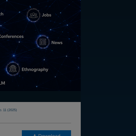
o. 11 (2025)