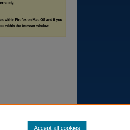
ternately,
les within Firefox on Mac OS and if you
les within the browser window.
Accept all cookies