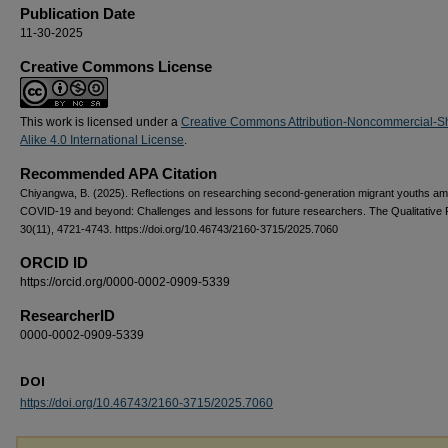
Publication Date
11-30-2025
Creative Commons License
This work is licensed under a
Creative Commons Attribution-Noncommercial-S
Alike 4.0 International License
.
Recommended APA Citation
Chiyangwa, B. (2025). Reflections on researching second-generation migrant youths am
COVID-19 and beyond: Challenges and lessons for future researchers. The Qualitative 
30(11), 4721-4743. https://doi.org/10.46743/2160-3715/2025.7060
ORCID ID
https://orcid.org/0000-0002-0909-5339
ResearcherID
0000-0002-0909-5339
DOI
https://doi.org/10.46743/2160-3715/2025.7060