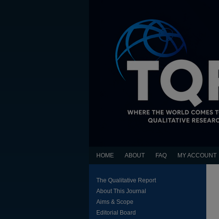
HOME
ABOUT
FAQ
MY ACCOUNT
The Qualitative Report
About This Journal
Aims & Scope
Editorial Board