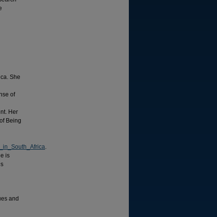
e
ica. She
nse of
nt. Her
of Being
_in_South_Africa
.
e is
is
gues and