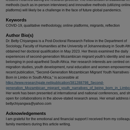
methods (such as in-person interviews) and innovative methods (utilizing onlin
platforms) will likely be a challenge in the face of future global pandemics.
Keywords
COVID-19, qualitative methodology, online platforms, migrants, reflection
Author Bio(s)
Dr. Betty Chiyangwa is a Post-Doctoral Research Fellow in the Department of
Sociology, Faculty of Humanities at the University of Johannesburg in South Afr
obtained her doctoral qualification in May 2023. Her thesis examined the daily
experiences of second-generation Mozambican migrant youth's identity and se
belonging in post-apartheid South Africa. Her research interests are centred on
migration studies, youth development, rural education and women empowerme
recent publication, “Second-Generation Mozambican Migrant Youth Narratives 
Born in Limbo in South Africa,” is accessible at
https://www.researchgate.net/publication/381288798_Second-
generation_Mozambican_migrant_youth_narratives_of_being_born_in_Limbo
Her work has been presented at international and national conferences, and sh
open for collaborations in the above-stated research areas. Her email address 
bettychiyangwa@yahoo.com
Acknowledgements
I am grateful for the emotional and financial support I received from my collea
family members during this article writing.