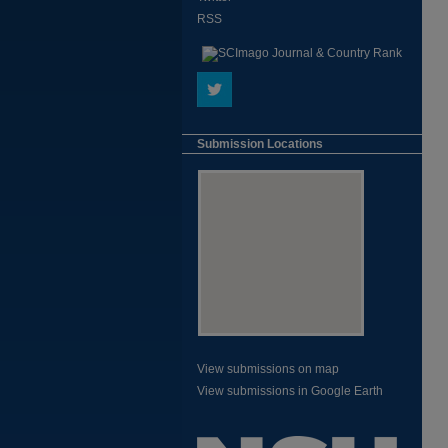
RSS
Submission Locations
View submissions on map
View submissions in Google Earth