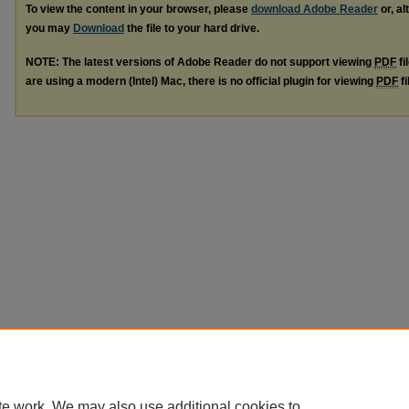
To view the content in your browser, please
download Adobe Reader
or, al
you may
Download
the file to your hard drive.
NOTE: The latest versions of Adobe Reader do not support viewing
PDF
fi
are using a modern (Intel) Mac, there is no official plugin for viewing
PDF
fi
te work. We may also use additional cookies to