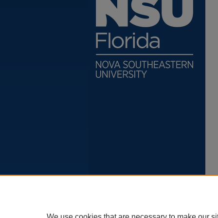
We use cookies that are necessary to make our si