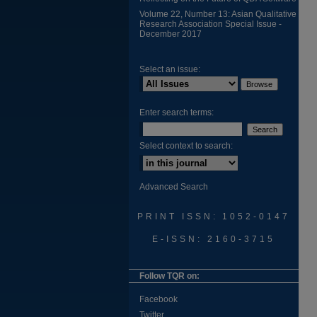
Volume 22, Number 13: Asian Qualitative
Research Association Special Issue -
December 2017
Select an issue:
Enter search terms:
Select context to search:
Advanced Search
PRINT ISSN: 1052-0147
E-ISSN: 2160-3715
Follow TQR on:
Facebook
Twitter