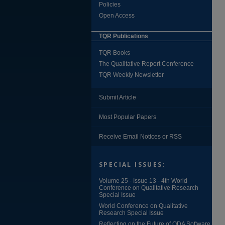
Policies
Open Access
TQR Publications
TQR Books
The Qualitative Report Conference
TQR Weekly Newsletter
Submit Article
Most Popular Papers
Receive Email Notices or RSS
SPECIAL ISSUES:
Volume 25 - Issue 13 - 4th World
Conference on Qualitative Research
Special Issue
World Conference on Qualitative
Research Special Issue
Reflecting on the Future of QDA Software