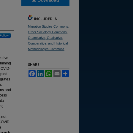
Download
INCLUDED IN
Migration Studies Commons
,
Other Sociology Commons
,
Follow
Quantitative, Qualitative,
Comparative, and Historical
Methodologies Commons
ative
amining
SHARE
 COVID-
Facebook
LinkedIn
WhatsApp
Email
Share
pted,
egrates
ic
ions and
ocess
ata
ing
 not
 COVID-
e
esearch