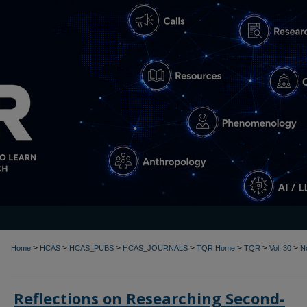
>
>
>
>
>
>
>
Home
HCAS
HCAS_PUBS
HCAS_JOURNALS
TQR Home
TQR
Vol. 30
N
Reflections on Researching Second-