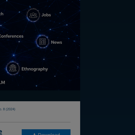
o. 8 (2024)
e