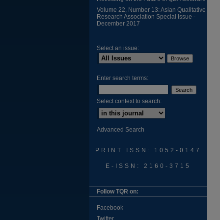
Volume 22, Number 13: Asian Qualitative
Research Association Special Issue -
December 2017
Select an issue:
Enter search terms:
Select context to search:
Advanced Search
PRINT ISSN: 1052-0147
E-ISSN: 2160-3715
Follow TQR on:
Facebook
Twitter