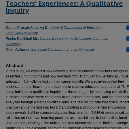
Teachers’ Experiences: A Qualitative
Inquiry
Authors
Kamal Prasad Acharya Dr.
,
Central Department of Education,
Tribhuvan University
Pushp Raj Bhatt Mr.
,
Central Department of Education, Tribhuvan
University
Milan Acharya
,
Sanothimi Campus, Tribhuvan University
Abstract
In this study, we explored how university science education teachers recognize
essential turning points and how teachers from Tribhuvan University-Faculty of
Education (TU-FOE) reflect on their career growth. We also investigated their
understanding of teaching and learning in science education programs at TU-
study builds on a qualitative inquiry into the strategies by employing critical dis
In-depth interviews were conducted to collect the information, and the informat
analyzed through a thematic-critical lens. The results indicate that critical reflec
practice can be the first step toward articulating and documenting knowledge. 
study reveals that the science education teachers from TU-FOE perceive critica
reflection on their own learning practices as a crucial step in their professional
development, leading to the articulation and documentation of their knowledge.
Additionally, the exchange of emerging concepts among teachers offers valuab