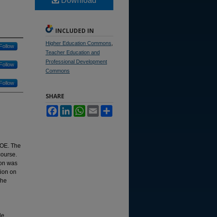
Download
INCLUDED IN
Higher Education Commons
,
Follow
Teacher Education and
Professional Development
Follow
Commons
Follow
SHARE
Facebook
LinkedIn
WhatsApp
Email
Share
FOE. The
course.
ion was
tion on
The
l
le