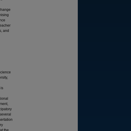
xchange
mising
ence
teacher
s, and
Science
sity,
 is
tional
ment,
cipatory
several
sertation
ry
at the