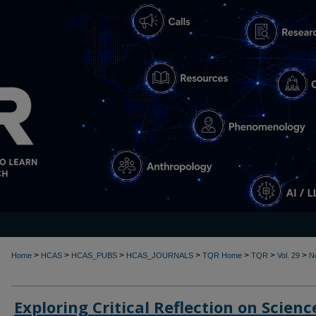
>
>
>
>
>
>
>
Home
HCAS
HCAS_PUBS
HCAS_JOURNALS
TQR Home
TQR
Vol. 29
N
Exploring Critical Reflection on Scienc