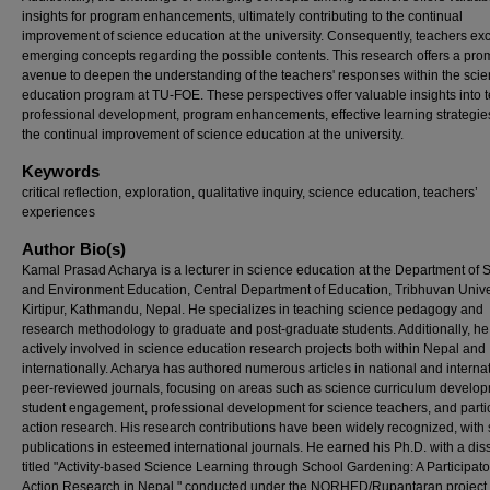
insights for program enhancements, ultimately contributing to the continual
improvement of science education at the university. Consequently, teachers e
emerging concepts regarding the possible contents. This research offers a pro
avenue to deepen the understanding of the teachers' responses within the sci
education program at TU-FOE. These perspectives offer valuable insights into 
professional development, program enhancements, effective learning strategie
the continual improvement of science education at the university.
Keywords
critical reflection, exploration, qualitative inquiry, science education, teachers’
experiences
Author Bio(s)
Kamal Prasad Acharya is a lecturer in science education at the Department of 
and Environment Education, Central Department of Education, Tribhuvan Univer
Kirtipur, Kathmandu, Nepal. He specializes in teaching science pedagogy and
research methodology to graduate and post-graduate students. Additionally, he
actively involved in science education research projects both within Nepal and
internationally. Acharya has authored numerous articles in national and interna
peer-reviewed journals, focusing on areas such as science curriculum develop
student engagement, professional development for science teachers, and parti
action research. His research contributions have been widely recognized, with 
publications in esteemed international journals. He earned his Ph.D. with a dis
titled "Activity-based Science Learning through School Gardening: A Participato
Action Research in Nepal," conducted under the NORHED/Rupantaran project 