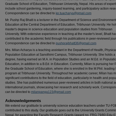
Graduate School of Education, Tribhuvan University, Nepal. His areas of expert
include school gardening, inquiry-based learning, and participatory action rese
Correspondence can be directed to
kp.tuacharya@gmail.com
Mr. Pushp Raj Bhatt is a lecturer in the Department of Science and Environmen
Education at the Central Department of Education, Tribhuvan University. He ho
master's degree in science education and population studies from Tribhuvan
University. With extensive experience in teaching at the master's level, Bhatt ha
contributed to the academic field through his publications in peer-reviewed jour
Correspondence can be directed to
pushprajbhatt36@gmail.com
Mrs. Milan Acharya is a teaching assistant in the Department of Health, Physica
Population Education at Sanothimi Campus, Tribhuvan University. She holds a
degree, having earned an M.A. in Population Studies and an M.Ed. in Populati
Education, in addition to a B.Ed. in Education. Currently, Milan is pursuing her 
the Graduate School of Education, where she is enrolled in the M.Phil. leading
program at Tribhuvan University. Throughout her academic career, Milan has 
significant contributions to the field of education, particularly in health and popu
studies. She has published numerous peer-reviewed articles in both national 
international journals, showcasing her research and scholarly work. Correspo
can be directed to
milanpanga123@gmail.com
Acknowledgements
We extend our gratitude to university science education teachers under TU-F
contributed to this study. Our gratitude goes out to the University Grants Commi
Nepal, for awarding the Faculty Research Grants (award no. FRG-79/80-Edu-0