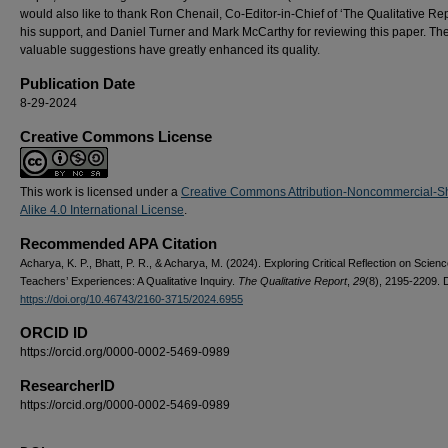
would also like to thank Ron Chenail, Co-Editor-in-Chief of ‘The Qualitative Repo
his support, and Daniel Turner and Mark McCarthy for reviewing this paper. The
valuable suggestions have greatly enhanced its quality.
Publication Date
8-29-2024
Creative Commons License
This work is licensed under a
Creative Commons Attribution-Noncommercial-S
Alike 4.0 International License
.
Recommended APA Citation
Acharya, K. P., Bhatt, P. R., & Acharya, M. (2024). Exploring Critical Reflection on Scien
Teachers’ Experiences: A Qualitative Inquiry.
The Qualitative Report
,
29
(8), 2195-2209. 
https://doi.org/10.46743/2160-3715/2024.6955
ORCID ID
https://orcid.org/0000-0002-5469-0989
ResearcherID
https://orcid.org/0000-0002-5469-0989