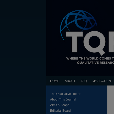
HOME
ABOUT
FAQ
MY ACCOUNT
The Qualitative Report
About This Journal
Aims & Scope
Editorial Board