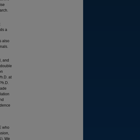
ise
arch.
t
lds a
s also
nals.
l, and
 double
on
Ph.D. at
 Ph.D.
made
lation
and
ndence
OE who
ssion,
1). We