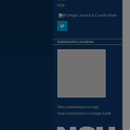
RSS
Submission Locations
View submissions on map
View submissions in Google Earth