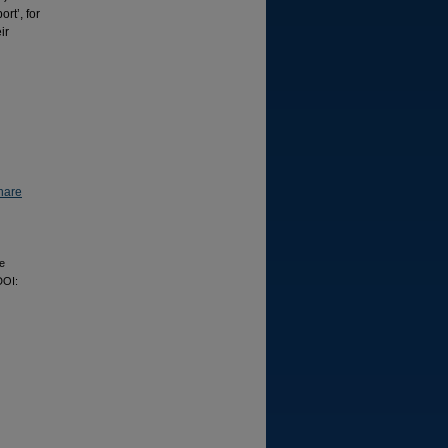
rt’, for
ir
hare
ce
DOI: