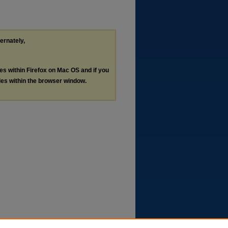
ternately,
les within Firefox on Mac OS and if you
les within the browser window.