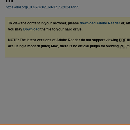
DOI
https://doi.org/10.46743/2160-3715/2024.6955
To view the content in your browser, please
download Adobe Reader
or, al
you may
Download
the file to your hard drive.
NOTE: The latest versions of Adobe Reader do not support viewing
PDF
fi
are using a modern (Intel) Mac, there is no official plugin for viewing
PDF
fi