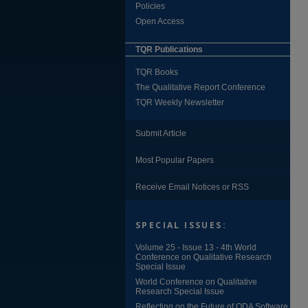
Policies
Open Access
TQR Publications
TQR Books
The Qualitative Report Conference
TQR Weekly Newsletter
Submit Article
Most Popular Papers
Receive Email Notices or RSS
SPECIAL ISSUES:
Volume 25 - Issue 13 - 4th World
Conference on Qualitative Research
Special Issue
World Conference on Qualitative
Research Special Issue
Reflecting on the Future of QDA Software