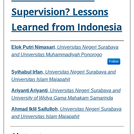
Supervision? Lessons
Learned from Indonesia
Authors
Elok Putri Nimasari
,
Universitas Negeri Surabaya
and Universitas Muhammadiyah Ponorogo
Follow
Syihabul Irfan
,
Universitas Negeri Surabaya and
Universitas Islam Majapahit
Ariyanti Ariyanti
,
Universitas Negeri Surabaya and
University of Widya Gama Mahakam Samarinda
Ahmad Iklil Saifulloh
,
Universitas Negeri Surabaya
and Universitas Islam Majapahit