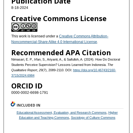
Publication Date
8-18-2024
Creative Commons License
This work is licensed under a
Creative Commons Attribution-
Noncommercial-Share Alike 4.0 International License
.
Recommended APA Citation
Nimasari, E. P., Irfan, S., Ariyanti, A., & Saifulloh, A. (2024). How Do Doctoral
Students Perceive Supervision? Lessons Learned from Indonesia.
The
Qualitative Report
,
29
(7), 2089-2110. DOI:
https://doi.org/10.46743/2160-
3715/2024.6984
ORCID ID
0000-0002-6698-1791
INCLUDED IN
Educational Assessment, Evaluation, and Research Commons
,
Higher
Education and Teaching Commons
,
Sociology of Culture Commons