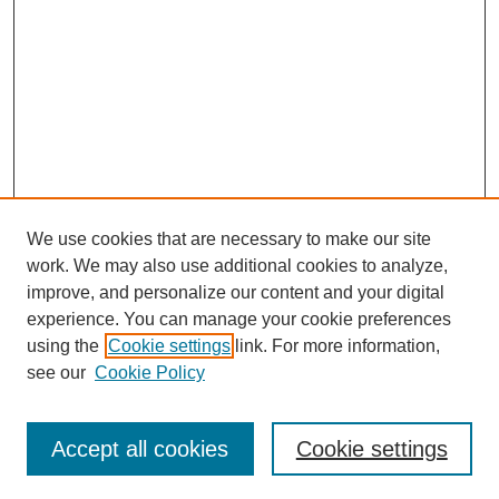
We use cookies that are necessary to make our site
work. We may also use additional cookies to analyze,
The Qualitative Report
improve, and personalize our content and your digital
About This Journal
experience. You can manage your cookie preferences
Aims & Scope
using the
Cookie settings
link. For more information,
Editorial Board
see our
Cookie Policy
Policies
Open Access
TQR Publications
Accept all cookies
Cookie settings
TQR Books