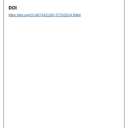
DOI
https://doi.org/10.46743/2160-3715/2024.6984