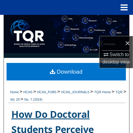
Menu
Home
Search
Browse Collections
×
My Account
Switch to
desktop
view
About
Download
Digital Commons Network™
>
>
>
>
>
>
Home
HCAS
HCAS_PUBS
HCAS_JOURNALS
TQR Home
TQR
>
Vol. 29
No. 7 (2024)
How Do Doctoral
Students Perceive