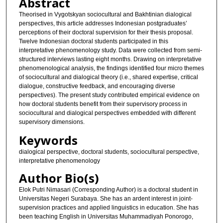
Abstract
Theorised in Vygotskyan sociocultural and Bakhtinian dialogical
perspectives, this article addresses Indonesian postgraduates’
perceptions of their doctoral supervision for their thesis proposal.
Twelve Indonesian doctoral students participated in this
interpretative phenomenology study. Data were collected from semi-
structured interviews lasting eight months. Drawing on interpretative
phenomenological analysis, the findings identified four micro themes
of sociocultural and dialogical theory (i.e., shared expertise, critical
dialogue, constructive feedback, and encouraging diverse
perspectives). The present study contributed empirical evidence on
how doctoral students benefit from their supervisory process in
sociocultural and dialogical perspectives embedded with different
supervisory dimensions.
Keywords
dialogical perspective, doctoral students, sociocultural perspective,
interpretative phenomenology
Author Bio(s)
Elok Putri Nimasari (Corresponding Author) is a doctoral student in
Universitas Negeri Surabaya. She has an ardent interest in joint-
supervision practices and applied linguistics in education. She has
been teaching English in Universitas Muhammadiyah Ponorogo,