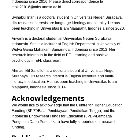
Indonesia since 2016. Please direct correspondence to
elok.21016@mhs.unesa.ac.id
Syihabul Irfan is a doctoral student in Universitas Negeri Surabaya.
His research interests are language ideology and identity. He has
been teaching in Universitas Islam Majapahit, Indonesia since 2020.
Ariyanti is a doctoral student in Universitas Negeri Surabaya,
Indonesia. She is a lecturer at English Department in University of
Widya Gama Mahakam Samarinda, Indonesia since 2012. Her
research interest is in the field of EFL learning and positive
psychology in EFL classroom.
Ahmad Iklil Saifulloh is a doctoral student at Universitas Negeri
Surabaya. His research interest is English literature and multi-
literacy in education. He has been teaching in Universitas Islam
Majapahit, Indonesia since 2014.
Acknowledgements
We would like to acknowledge that the Centre for Higher Education
Funding (BPPT/Balai Pembiayaan Pendidikan Tinggi), and the
Indonesia Endowment Funds for Education (LPDP/Lembaga
Pengelola Dana Pendidikan) have fully supported our research
funding.