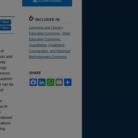
Download
INCLUDED IN
Follow
Language and Literacy
Follow
Education Commons
,
Other
Education Commons
,
Quantitative, Qualitative,
 of
Comparative, and Historical
ools and
Methodologies Commons
ntly
logy
SHARE
uences
academic
Facebook
LinkedIn
WhatsApp
Email
Share
er can be
al
w:
ve AI
)
combined
ations
ting