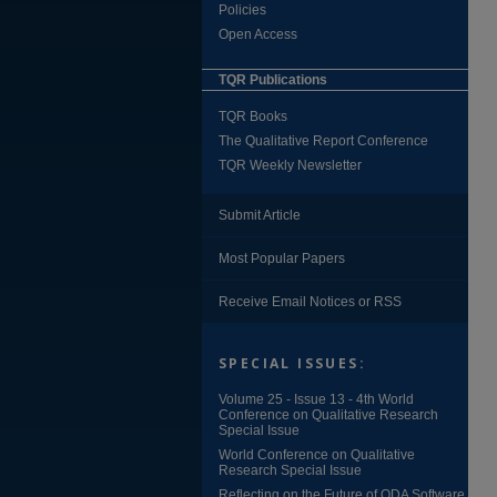
Policies
Open Access
TQR Publications
TQR Books
The Qualitative Report Conference
TQR Weekly Newsletter
Submit Article
Most Popular Papers
Receive Email Notices or RSS
SPECIAL ISSUES:
Volume 25 - Issue 13 - 4th World
Conference on Qualitative Research
Special Issue
World Conference on Qualitative
Research Special Issue
Reflecting on the Future of QDA Software