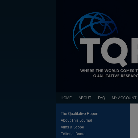
HOME
ABOUT
FAQ
MY ACCOUNT
The Qualitative Report
About This Journal
Aims & Scope
Editorial Board