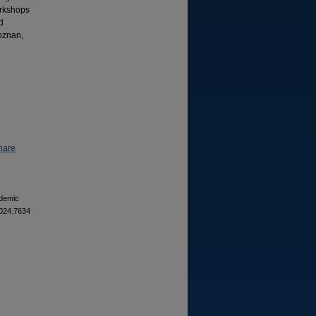
orkshops
d
oznan,
hare
ademic
2024.7634