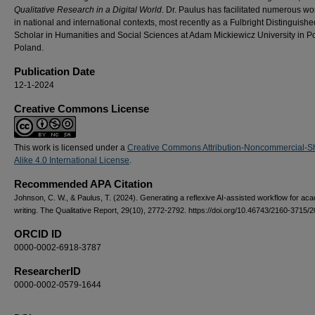
Qualitative Research in a Digital World
.
Dr. Paulus has facilitated numerous w
in national and international contexts, most recently as a Fulbright Distinguishe
Scholar in Humanities and Social Sciences at Adam Mickiewicz University in P
Poland.
Publication Date
12-1-2024
Creative Commons License
This work is licensed under a
Creative Commons Attribution-Noncommercial-S
Alike 4.0 International License
.
Recommended APA Citation
Johnson, C. W., & Paulus, T. (2024). Generating a reflexive AI-assisted workflow for ac
writing. The Qualitative Report, 29(10), 2772-2792. https://doi.org/10.46743/2160-3715/
ORCID ID
0000-0002-6918-3787
ResearcherID
0000-0002-0579-1644