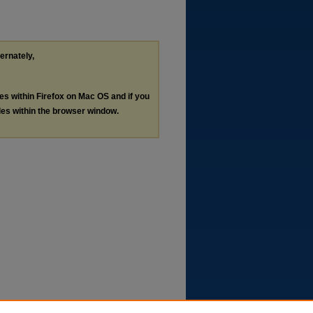
ternately,
les within Firefox on Mac OS and if you
les within the browser window.