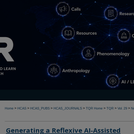
>
>
>
>
>
>
>
Home
HCAS
HCAS_PUBS
HCAS_JOURNALS
TQR Home
TQR
Vol. 29
N
Generating a Reflexive AI-Assisted