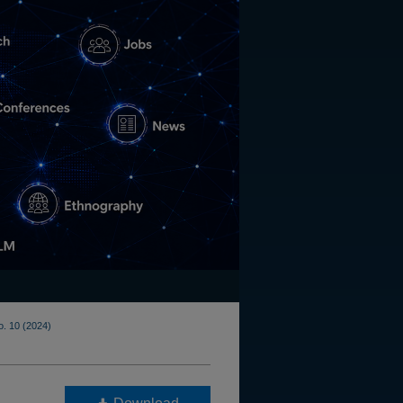
o. 10 (2024)