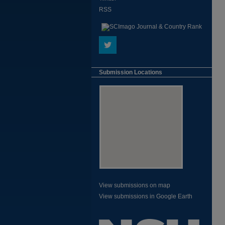
RSS
Submission Locations
View submissions on map
View submissions in Google Earth