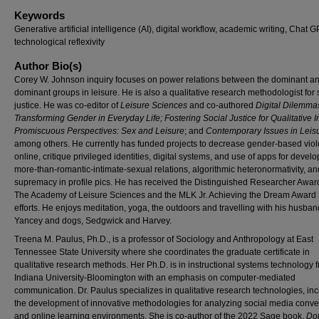
Keywords
Generative artificial intelligence (AI), digital workflow, academic writing, Chat G
technological reflexivity
Author Bio(s)
Corey W. Johnson inquiry focuses on power relations between the dominant a
dominant groups in leisure. He is also a qualitative research methodologist for 
justice. He was co-editor of
Leisure Sciences
and co-authored
Digital Dilemma
Transforming Gender in Everyday Life;
Fostering Social Justice for Qualitative I
Promiscuous Perspectives: Sex and Leisure
; and
Contemporary Issues in Leis
among others. He currently has funded projects to decrease gender-based vio
online, critique privileged identities, digital systems, and use of apps for devel
more-than-romantic-intimate-sexual relations, algorithmic heteronormativity, an
supremacy in profile pics. He has received the Distinguished Researcher Awar
The Academy of Leisure Sciences and the MLK Jr. Achieving the Dream Award f
efforts. He enjoys meditation, yoga, the outdoors and travelling with his husban
Yancey and dogs, Sedgwick and Harvey.
Treena M. Paulus, Ph.D., is a professor of Sociology and Anthropology at East
Tennessee State University where she coordinates the graduate certificate in
qualitative research methods. Her Ph.D. is in instructional systems technology 
Indiana University-Bloomington with an emphasis on computer-mediated
communication. Dr. Paulus specializes in qualitative research technologies, in
the development of innovative methodologies for analyzing social media conve
and online learning environments. She is co-author of the 2022 Sage book,
Do