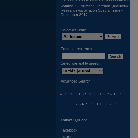
Volume 22, Number 13: Asian Qualitative
Research Association Special Issue -
December 2017
Select an issue:
Enter search terms:
Select context to search:
Advanced Search
PRINT ISSN: 1052-0147
E-ISSN: 2160-3715
Follow TQR on:
Facebook
Twitter