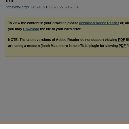
DOI
https://doi.org/10.46743/2160-3715/2024.7634
To view the content in your browser, please
download Adobe Reader
or, al
you may
Download
the file to your hard drive.
NOTE: The latest versions of Adobe Reader do not support viewing
PDF
fi
are using a modern (Intel) Mac, there is no official plugin for viewing
PDF
fi