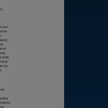
PT,
nd non-
social
s:
nquiry;
ure
lence
oping
d white
d from
or his
d
from
cluding
rsations
ing