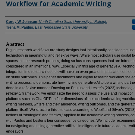
Workflow for Academic Writing
Authors
Corey W. Johnson
,
North Carolina State University at Raleigh
Trena M. Paulus
,
East Tennessee State University
Abstract
Digital research workflows are study designs that intentionally consider the use
technology in meaningful and reflexive ways. While most scholars use digital t
spaces in their research process, doing so has consequences that are infreque
considered in an intentional way. Especially in this age of generative AI, techno
integration into research studies will have an even greater impact and conseq
on study outcomes. This paper documents one digital research workflow, the 
writing process, to demonstrate how inviting generative AI to be a writing partn
done in a reflexive manner. Drawing on Paulus and Lester’s (2023) technologic
reflexivity framework, we emphasize the need to assess the use and impact of
platforms such as ChatGPT on four dimensions of the academic writing workflo
writing methods, writers and their audience, writing outcomes, and the generati
platform itself. We structure this use case according to Woolf and Silver’s (2018
notions of “strategies” and “tactics,” applied to the academic writing process, 
with Paulus and Lester’s four consequence categories. We include recommend
for navigating and using generative artificial intelligence in future academic wri
endeavors.