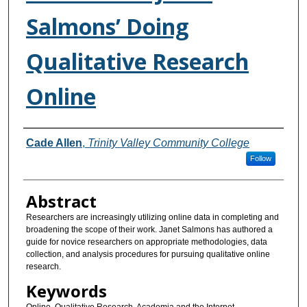
Salmons’ Doing
Qualitative Research
Online
Authors
Cade Allen
,
Trinity Valley Community College
Follow
Abstract
Researchers are increasingly utilizing online data in completing and
broadening the scope of their work. Janet Salmons has authored a
guide for novice researchers on appropriate methodologies, data
collection, and analysis procedures for pursuing qualitative online
research.
Keywords
Online, Qualitative Research, Academia and the Internet