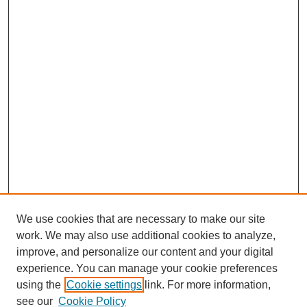
We use cookies that are necessary to make our site
work. We may also use additional cookies to analyze,
The Qualitative Report
improve, and personalize our content and your digital
About This Journal
experience. You can manage your cookie preferences
Aims & Scope
using the
Cookie settings
link. For more information,
Editorial Board
see our
Cookie Policy
Policies