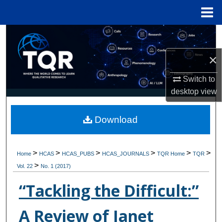
Menu
Home
Search
×
Browse Collections
Switch to
My Account
desktop
view
About
Download
Digital Commons Network™
>
>
>
>
>
>
Home
HCAS
HCAS_PUBS
HCAS_JOURNALS
TQR Home
TQR
>
Vol. 22
No. 1 (2017)
“Tackling the Difficult:”
A Review of Janet