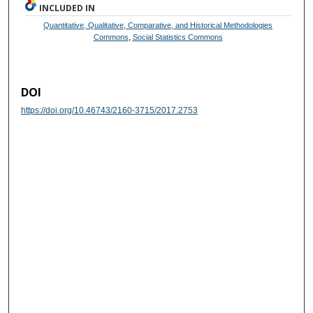
INCLUDED IN
Quantitative, Qualitative, Comparative, and Historical Methodologies
Commons
,
Social Statistics Commons
DOI
https://doi.org/10.46743/2160-3715/2017.2753