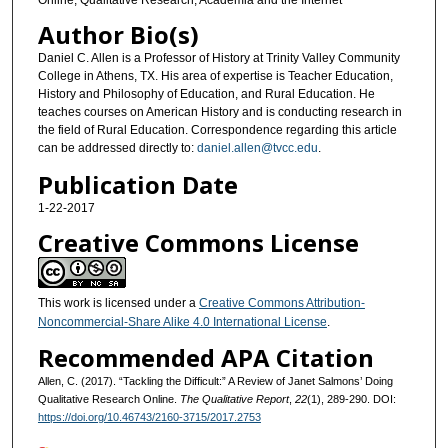
Author Bio(s)
Daniel C. Allen is a Professor of History at Trinity Valley Community
College in Athens, TX. His area of expertise is Teacher Education,
History and Philosophy of Education, and Rural Education. He
teaches courses on American History and is conducting research in
the field of Rural Education. Correspondence regarding this article
can be addressed directly to:
daniel.allen@tvcc.edu
.
Publication Date
1-22-2017
Creative Commons License
This work is licensed under a
Creative Commons Attribution-
Noncommercial-Share Alike 4.0 International License
.
Recommended APA Citation
Allen, C. (2017). “Tackling the Difficult:” A Review of Janet Salmons’ Doing
Qualitative Research Online.
The Qualitative Report
,
22
(1), 289-290. DOI:
https://doi.org/10.46743/2160-3715/2017.2753