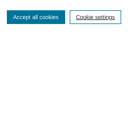
Open Access
TQR Publications
Accept all cookies
Cookie settings
TQR Books
The Qualitative Report Conference
TQR Weekly Newsletter
Submit Article
Most Popular Papers
Receive Email Notices or RSS
SPECIAL ISSUES:
Volume 25 - Issue 13 - 4th World
Conference on Qualitative Research
Special Issue
World Conference on Qualitative Research
Special Issue
Reflecting on the Future of QDA Software
Volume 22, Number 13: Asian Qualitative
Research Association Special Issue -
December 2017