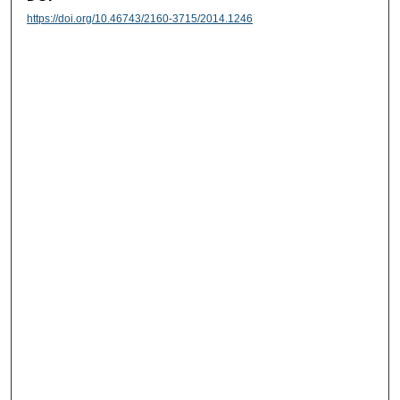
https://doi.org/10.46743/2160-3715/2014.1246