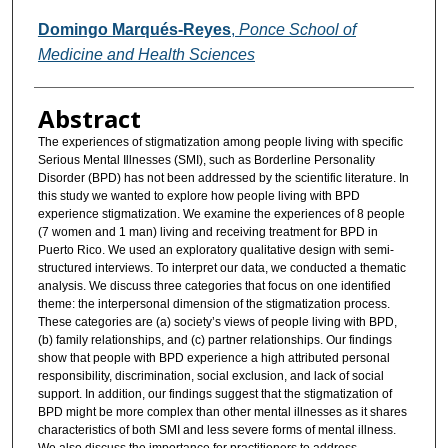
Domingo Marqués-Reyes
,
Ponce School of
Medicine and Health Sciences
Abstract
The experiences of stigmatization among people living with specific
Serious Mental Illnesses (SMI), such as Borderline Personality
Disorder (BPD) has not been addressed by the scientific literature. In
this study we wanted to explore how people living with BPD
experience stigmatization. We examine the experiences of 8 people
(7 women and 1 man) living and receiving treatment for BPD in
Puerto Rico. We used an exploratory qualitative design with semi-
structured interviews. To interpret our data, we conducted a thematic
analysis. We discuss three categories that focus on one identified
theme: the interpersonal dimension of the stigmatization process.
These categories are (a) society’s views of people living with BPD,
(b) family relationships, and (c) partner relationships. Our findings
show that people with BPD experience a high attributed personal
responsibility, discrimination, social exclusion, and lack of social
support. In addition, our findings suggest that the stigmatization of
BPD might be more complex than other mental illnesses as it shares
characteristics of both SMI and less severe forms of mental illness.