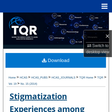
Menu
Home
Search
Browse Collections
×
My Account
Switch to
desktop
view
About
Download
Digital Commons Network™
>
>
>
>
>
>
Home
HCAS
HCAS_PUBS
HCAS_JOURNALS
TQR Home
TQR
>
Vol. 19
No. 15 (2014)
Stigmatization
Experiences among