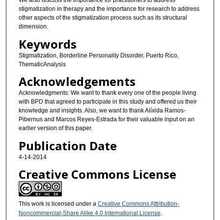
We also discuss the importance for practitioners to address
stigmatization in therapy and the importance for research to address
other aspects of the stigmatization process such as its structural
dimension.
Keywords
Stigmatization, Borderline Personality Disorder, Puerto Rico,
ThematicAnalysis
Acknowledgements
Acknowledgments: We want to thank every one of the people living
with BPD that agreed to participate in this study and offered us their
knowledge and insights. Also, we want to thank Alíxida Ramos-
Pibernus and Marcos Reyes-Estrada for their valuable input on an
earlier version of this paper.
Publication Date
4-14-2014
Creative Commons License
This work is licensed under a
Creative Commons Attribution-
Noncommercial-Share Alike 4.0 International License
.