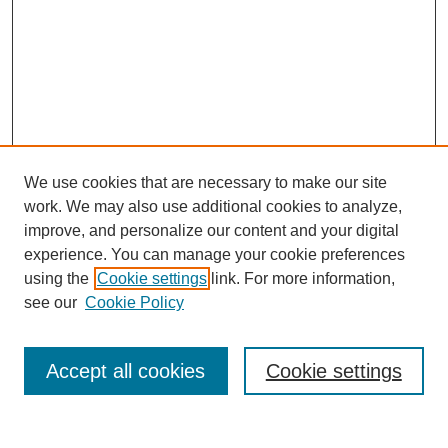
We use cookies that are necessary to make our site
work. We may also use additional cookies to analyze,
The Qualitative Report
improve, and personalize our content and your digital
About This Journal
experience. You can manage your cookie preferences
Aims & Scope
using the
Cookie settings
link. For more information,
Editorial Board
see our
Cookie Policy
Policies
Open Access
TQR Publications
Accept all cookies
Cookie settings
TQR Books
The Qualitative Report Conference
TQR Weekly Newsletter