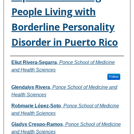
People Living with
Borderline Personality
Disorder in Puerto Rico
Authors
Eliut Rivera-Segarra
,
Ponce School of Medicine
and Health Sciences
Follow
Glendalys Rivera
,
Ponce School of Medicine and
Health Sciences
Robmarie López-Soto
,
Ponce School of Medicine
and Health Sciences
Gladys Crespo-Ramos
,
Ponce School of Medicine
and Health Sciences