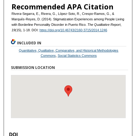
Recommended APA Citation
Rivera-Segarra, E., Rivera, G., López-Soto, R., Crespo-Ramos, G., &
Marqués-Reyes, D. (2014). Stigmatization Experiences among People Living
with Borderline Personality Disorder in Puerto Rico.
The Qualitative Report
,
19
(15), 1-18. DOI:
https://doi.org/10.46743/2160-3715/2014.1246
INCLUDED IN
Quantitative, Qualitative, Comparative, and Historical Methodologies
Commons
,
Social Statistics Commons
SUBMISSION LOCATION
DOI